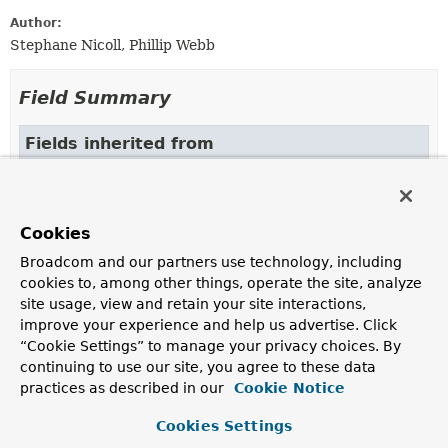
Author:
Stephane Nicoll, Phillip Webb
Field Summary
Fields inherited from
interface org.springframework.boot.actuate.he
DEFAULT
Cookies
Broadcom and our partners use technology, including
Constructor Summary
cookies to, among other things, operate the site, analyze
site usage, view and retain your site interactions,
improve your experience and help us advertise. Click
Constructors
“Cookie Settings” to manage your privacy choices. By
Constructor
continuing to use our site, you agree to these data
Description
practices as described in our
Cookie Notice
SimpleHttpCodeStatusMapper
()
Cookies Settings
Create a new
SimpleHttpCodeStatusMapper
instance