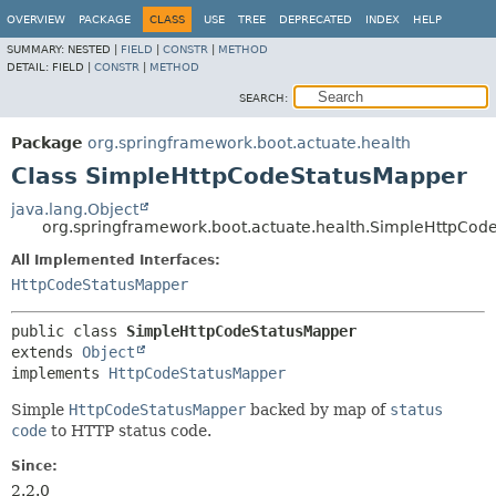
OVERVIEW
PACKAGE
CLASS
USE
TREE
DEPRECATED
INDEX
HELP
SUMMARY:
NESTED |
FIELD
|
CONSTR
|
METHOD
DETAIL:
FIELD |
CONSTR
|
METHOD
SEARCH:
Package
org.springframework.boot.actuate.health
Class SimpleHttpCodeStatusMapper
java.lang.Object
org.springframework.boot.actuate.health.SimpleHttpCod
All Implemented Interfaces:
HttpCodeStatusMapper
public class 
SimpleHttpCodeStatusMapper
extends 
Object
implements 
HttpCodeStatusMapper
Simple
HttpCodeStatusMapper
backed by map of
status
code
to HTTP status code.
Since:
2.2.0