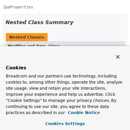
JpaProperties
Nested Class Summary
Nested Classes
Modifier and Type
Class
Description
static class
HibernateProperties.Naming
Cookies
Broadcom and our partners use technology, including
cookies to, among other things, operate the site, analyze
site usage, view and retain your site interactions,
Constructor Summary
improve your experience and help us advertise. Click
“Cookie Settings” to manage your privacy choices. By
Constructors
continuing to use our site, you agree to these data
practices as described in our
Cookie Notice
Constructor
Description
Cookies Settings