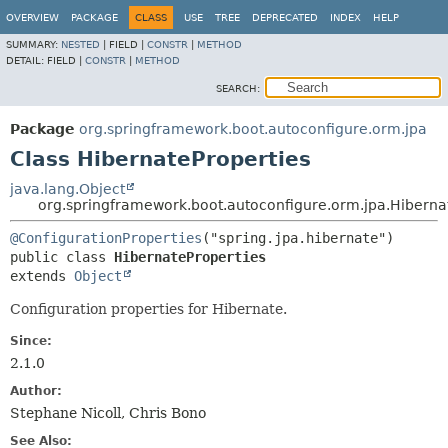
OVERVIEW
PACKAGE
CLASS
USE
TREE
DEPRECATED
INDEX
HELP
SUMMARY:
NESTED
|
FIELD |
CONSTR
|
METHOD
DETAIL:
FIELD |
CONSTR
|
METHOD
SEARCH:
Package
org.springframework.boot.autoconfigure.orm.jpa
Class HibernateProperties
java.lang.Object
org.springframework.boot.autoconfigure.orm.jpa.Hiberna
@ConfigurationProperties
public class 
HibernateProperties
extends 
Object
Configuration properties for Hibernate.
Since:
2.1.0
Author:
Stephane Nicoll, Chris Bono
See Also: