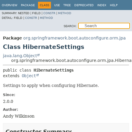
OVERVIEW
PACKAGE
CLASS
USE
TREE
DEPRECATED
INDEX
HELP
SUMMARY:
NESTED |
FIELD |
CONSTR
|
METHOD
DETAIL:
FIELD |
CONSTR
|
METHOD
SEARCH:
Package
org.springframework.boot.autoconfigure.orm.jpa
Class HibernateSettings
java.lang.Object
org.springframework.boot.autoconfigure.orm.jpa.Hiberna
public class 
HibernateSettings
extends 
Object
Settings to apply when configuring Hibernate.
Since:
2.0.0
Author:
Andy Wilkinson
Constructor Summary