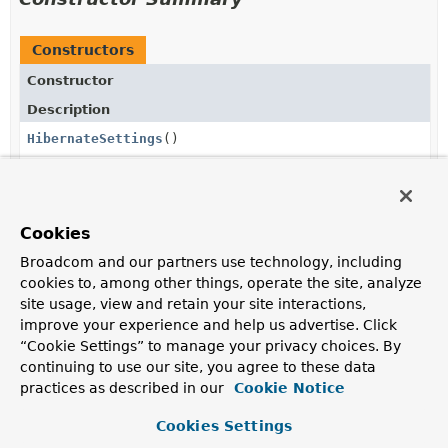
Constructors
Constructor
Description
HibernateSettings
()
Method Summary
Cookies
Broadcom and our partners use technology, including
All Methods
Instance Methods
cookies to, among other things, operate the site, analyze
site usage, view and retain your site interactions,
Concrete Methods
improve your experience and help us advertise. Click
Modifier and Type
Method
“Cookie Settings” to manage your privacy choices. By
continuing to use our site, you agree to these data
Description
practices as described in our
Cookie Notice
HibernateSettings
ddlAuto
(
Supplier
<
String
> ddlAuto)
Cookies Settings