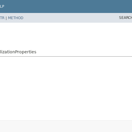
LP
SEARC
TR
|
METHOD
lizationProperties