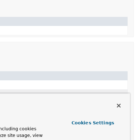
Cookies Settings
ncluding cookies
yze site usage, view