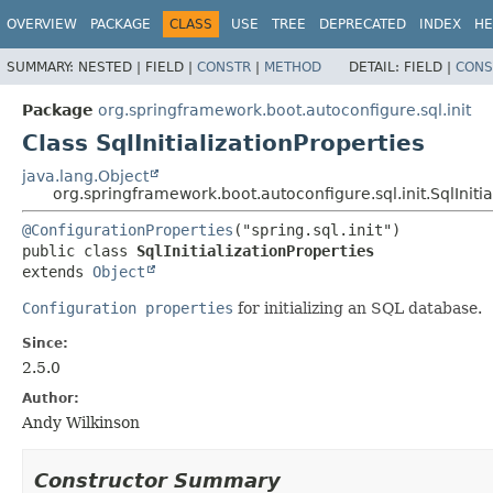
OVERVIEW
PACKAGE
CLASS
USE
TREE
DEPRECATED
INDEX
HE
SUMMARY:
NESTED |
FIELD |
CONSTR
|
METHOD
DETAIL:
FIELD |
CONS
Package
org.springframework.boot.autoconfigure.sql.init
Class SqlInitializationProperties
java.lang.Object
org.springframework.boot.autoconfigure.sql.init.SqlInitia
@ConfigurationProperties
public class 
SqlInitializationProperties
extends 
Object
Configuration properties
for initializing an SQL database.
Since:
2.5.0
Author:
Andy Wilkinson
Constructor Summary