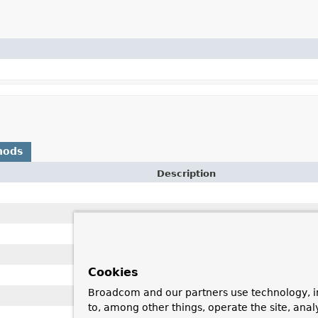
hods
Description
Cookies
Broadcom and our partners use technology, i
to, among other things, operate the site, anal