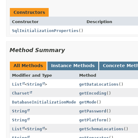
Constructors
Constructor
Description
SqlInitializationProperties
()
Method Summary
All Methods
Instance Methods
Concrete Met
Modifier and Type
Method
List
<
String
>
getDataLocations
()
Charset
getEncoding
()
DatabaseInitializationMode
getMode
()
String
getPassword
()
String
getPlatform
()
List
<
String
>
getSchemaLocations
()
String
getSeparator
()