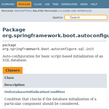
OVERVIEW
PACKAGE
CLASS
USE
TREE
DEPRECATED
INDEX
HELP
PACKAGE:
DESCRIPTION
|
RELATED PACKAGES |
CLASSES AND INTERFACES
SEARCH:
Package
org.springframework.boot.autoconfigur
package 
org.springframework.boot.autoconfigure.sql.init
Auto-configuration for basic script-based initialization of an
SQL database.
Classes
Class
Description
OnDatabaseInitializationCondition
Condition that checks if the database initialization of a
particular component should be considered.