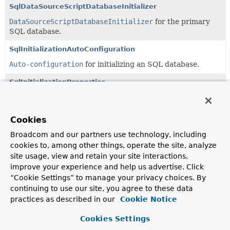
SqlDataSourceScriptDatabaseInitializer
DataSourceScriptDatabaseInitializer
for the primary
SQL database.
SqlInitializationAutoConfiguration
Auto-configuration
for initializing an SQL database.
SqlInitializationProperties
Configuration properties
for initializing an SQL
database.
Cookies
SqlR2dbcScriptDatabaseInitializer
Broadcom and our partners use technology, including
R2dbcScriptDatabaseInitializer
for the primary SQL
cookies to, among other things, operate the site, analyze
database.
site usage, view and retain your site interactions,
improve your experience and help us advertise. Click
“Cookie Settings” to manage your privacy choices. By
continuing to use our site, you agree to these data
practices as described in our
Cookie Notice
Cookies Settings