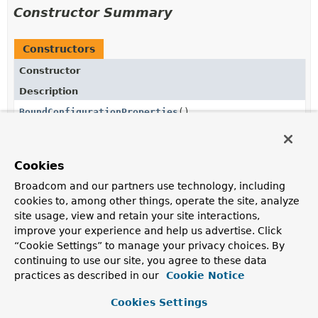
Constructor Summary
Constructors
Constructor
Description
BoundConfigurationProperties
()
Cookies
Method Summary
Broadcom and our partners use technology, including
cookies to, among other things, operate the site, analyze
All Methods
Static Methods
site usage, view and retain your site interactions,
improve your experience and help us advertise. Click
Instance Methods
Concrete Methods
“Cookie Settings” to manage your privacy choices. By
Modifier and Type
Method
continuing to use our site, you agree to these data
practices as described in our
Cookie Notice
Description
ConfigurationProperty
get
Cookies Settings
(
ConfigurationPropertyName
name