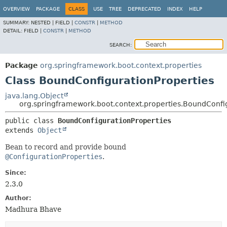
OVERVIEW
PACKAGE
CLASS
USE
TREE
DEPRECATED
INDEX
HELP
SUMMARY:
NESTED |
FIELD |
CONSTR
|
METHOD
DETAIL:
FIELD |
CONSTR
|
METHOD
SEARCH:
Package
org.springframework.boot.context.properties
Class BoundConfigurationProperties
java.lang.Object
org.springframework.boot.context.properties.BoundConfi
public class 
BoundConfigurationProperties
extends 
Object
Bean to record and provide bound
@ConfigurationProperties
.
Since:
2.3.0
Author:
Madhura Bhave