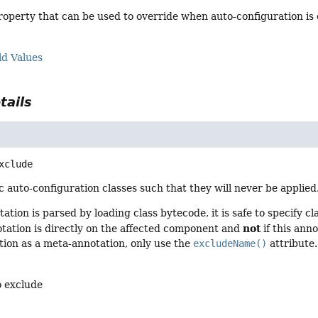
operty that can be used to override when auto-configuration is 
ld Values
tails
xclude
c auto-configuration classes such that they will never be applied
tation is parsed by loading class bytecode, it is safe to specify c
not
notation is directly on the affected component and
if this ann
tion as a meta-annotation, only use the
excludeName()
attribute.
o exclude