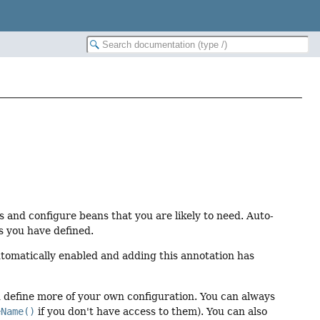
 and configure beans that you are likely to need. Auto-
s you have defined.
automatically enabled and adding this annotation has
ou define more of your own configuration. You can always
eName()
if you don't have access to them). You can also