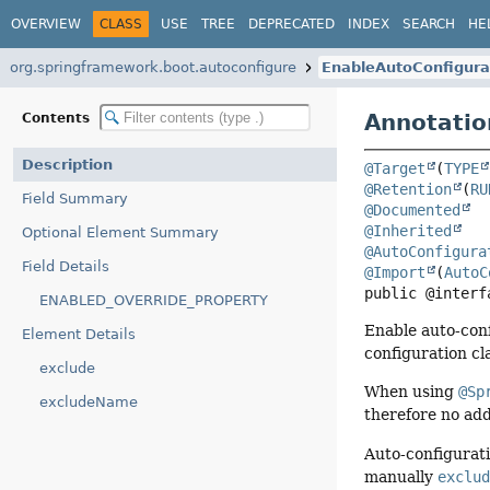
OVERVIEW
CLASS
USE
TREE
DEPRECATED
INDEX
SEARCH
HE
org.springframework.boot.autoconfigure
EnableAutoConfigura
Annotatio
Contents
Description
@Target
(
TYPE
@Retention
(
RU
Field Summary
@Documented
@Inherited
Optional Element Summary
@AutoConfigura
Field Details
@Import
(
AutoC
public @interf
ENABLED_OVERRIDE_PROPERTY
Enable auto-conf
Element Details
configuration cl
exclude
When using
@Sp
excludeName
therefore no addi
Auto-configurati
manually
exclu