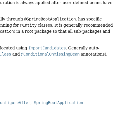
uration is always applied after user-defined beans have
ally through
@SpringBootApplication
, has specific
canning for
@Entity
classes. It is generally recommended
cation
) in a root package so that all sub-packages and
 located using
ImportCandidates
. Generally auto-
Class
and
@ConditionalOnMissingBean
annotations).
ConfigureAfter
SpringBootApplication