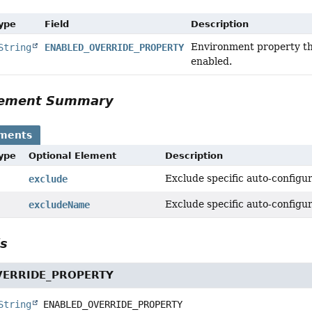
Type
Field
Description
Environment property tha
String
ENABLED_OVERRIDE_PROPERTY
enabled.
Element Summary
ements
Type
Optional Element
Description
Exclude specific auto-configur
exclude
Exclude specific auto-configur
excludeName
ls
VERRIDE_PROPERTY
String
ENABLED_OVERRIDE_PROPERTY