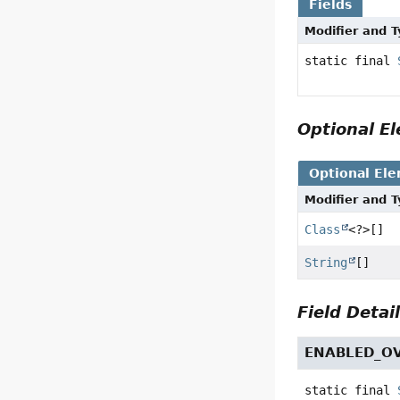
Fields
Modifier and 
static final
Optional 
Optional El
Modifier and 
Class
<?>[]
String
[]
Field Detai
ENABLED_O
static final