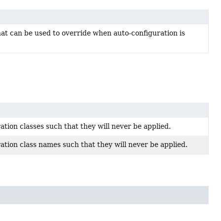
t can be used to override when auto-configuration is
ation classes such that they will never be applied.
ation class names such that they will never be applied.