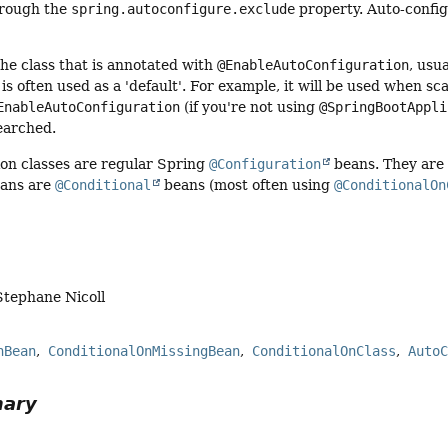
hrough the
spring.autoconfigure.exclude
property. Auto-config
.
he class that is annotated with
@EnableAutoConfiguration
, usu
 is often used as a 'default'. For example, it will be used when s
EnableAutoConfiguration
(if you're not using
@SpringBootAppli
earched.
ion classes are regular Spring
@Configuration
beans. They are
eans are
@Conditional
beans (most often using
@ConditionalOn
Stephane Nicoll
nBean
ConditionalOnMissingBean
ConditionalOnClass
Auto
mary