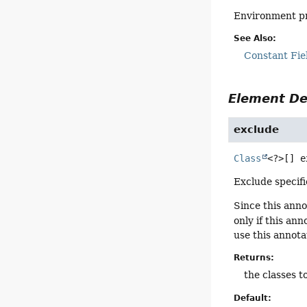
Environment pr
See Also:
Constant Fie
Element De
exclude
Class
<?>[]
e
Exclude specifi
Since this anno
only if this an
use this annota
Returns:
the classes t
Default: