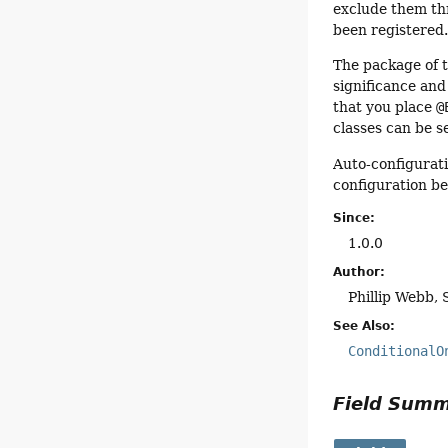
exclude them t
been registered
The package of t
significance and
that you place
@
classes can be s
Auto-configurat
configuration b
Since:
1.0.0
Author:
Phillip Webb, 
See Also:
ConditionalO
Field Sum