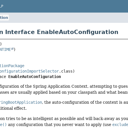
LP
tion
n Interface EnableAutoConfiguration
NTIME
tionPackage
onfigurationImportSelector
ace 
EnableAutoConfiguration
iguration of the Spring Application Context, attempting to guess
asses are usually applied based on your classpath and what bean
ringBootApplication
, the auto-configuration of the context is 
tional effect.
on tries to be as intelligent as possible and will back-away as y
de()
any configuration that you never want to apply (use
exclud