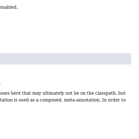
enabled.
.
lasses here that may ultimately not be on the classpath, but
otation is used as a composed, meta-annotation. In order to