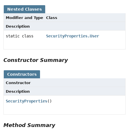
Nested Classes
Modifier and Type
Class
Description
static class
SecurityProperties.User
Constructor Summary
Constructors
Constructor
Description
SecurityProperties
()
Method Summary