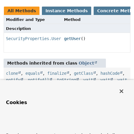
All Methods
Instance Methods
Concrete Meth
Modifier and Type
Method
Description
SecurityProperties.User
getUser
()
Methods inherited from class
Object
clone
,
equals
,
finalize
,
getClass
,
hashCode
,
notify
,
notifyAll
,
toString
,
wait
,
wait
,
wait
Cookies
Constructor Details
SecurityProperties
public
SecurityProperties
()