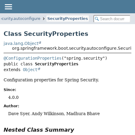
curity.autoconfigure
SecurityProperties
Class SecurityProperties
java.lang.Object
org.springframework.boot.security.autoconfigure.Securit
@ConfigurationProperties
public class 
SecurityProperties
extends 
Object
Configuration properties for Spring Security.
Since:
4.0.0
Author:
Dave Syer, Andy Wilkinson, Madhura Bhave
Nested Class Summary