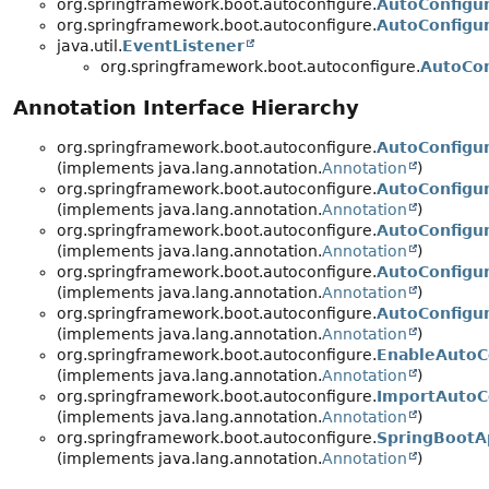
org.springframework.boot.autoconfigure.
AutoConfigur
org.springframework.boot.autoconfigure.
AutoConfigu
java.util.
EventListener
org.springframework.boot.autoconfigure.
AutoCon
Annotation Interface Hierarchy
org.springframework.boot.autoconfigure.
AutoConfigu
(implements java.lang.annotation.
Annotation
)
org.springframework.boot.autoconfigure.
AutoConfigu
(implements java.lang.annotation.
Annotation
)
org.springframework.boot.autoconfigure.
AutoConfigu
(implements java.lang.annotation.
Annotation
)
org.springframework.boot.autoconfigure.
AutoConfigu
(implements java.lang.annotation.
Annotation
)
org.springframework.boot.autoconfigure.
AutoConfigu
(implements java.lang.annotation.
Annotation
)
org.springframework.boot.autoconfigure.
EnableAutoC
(implements java.lang.annotation.
Annotation
)
org.springframework.boot.autoconfigure.
ImportAutoC
(implements java.lang.annotation.
Annotation
)
org.springframework.boot.autoconfigure.
SpringBootAp
(implements java.lang.annotation.
Annotation
)