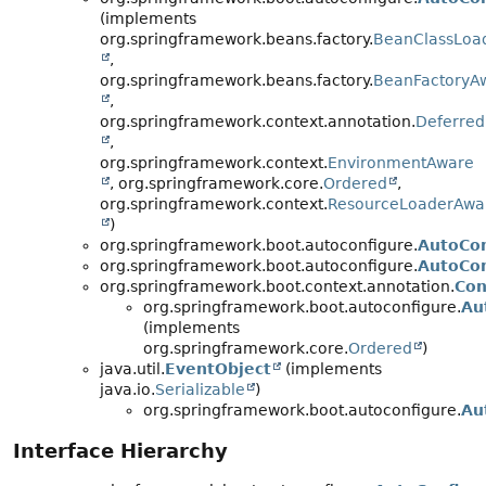
(implements
org.springframework.beans.factory.
BeanClassLoa
,
org.springframework.beans.factory.
BeanFactoryA
,
org.springframework.context.annotation.
Deferred
,
org.springframework.context.
EnvironmentAware
, org.springframework.core.
Ordered
,
org.springframework.context.
ResourceLoaderAwa
)
org.springframework.boot.autoconfigure.
AutoCon
org.springframework.boot.autoconfigure.
AutoCon
org.springframework.boot.context.annotation.
Con
org.springframework.boot.autoconfigure.
Au
(implements
org.springframework.core.
Ordered
)
java.util.
EventObject
(implements
java.io.
Serializable
)
org.springframework.boot.autoconfigure.
Au
Interface Hierarchy