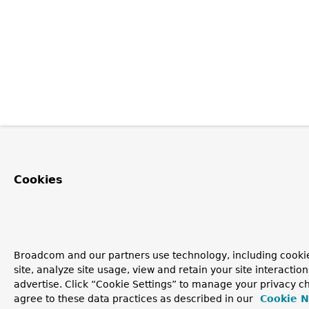
Cookies
Broadcom and our partners use technology, including cookie
site, analyze site usage, view and retain your site interacti
advertise. Click “Cookie Settings” to manage your privacy ch
agree to these data practices as described in our
Cookie N