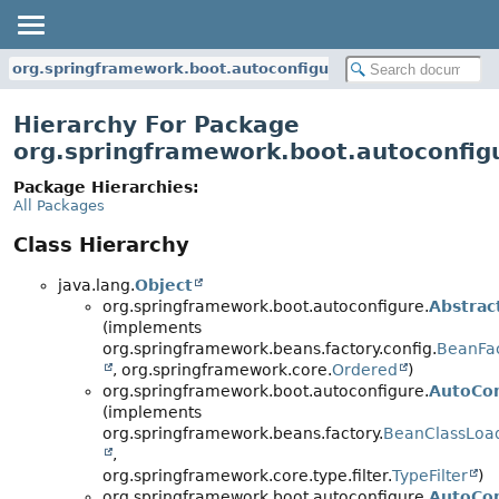
org.springframework.boot.autoconfigure
Hierarchy For Package
org.springframework.boot.autoconfig
Package Hierarchies:
All Packages
Class Hierarchy
java.lang.
Object
org.springframework.boot.autoconfigure.
Abstra
(implements
org.springframework.beans.factory.config.
BeanFac
, org.springframework.core.
Ordered
)
org.springframework.boot.autoconfigure.
AutoCon
(implements
org.springframework.beans.factory.
BeanClassLoa
,
org.springframework.core.type.filter.
TypeFilter
)
org.springframework.boot.autoconfigure.
AutoCon