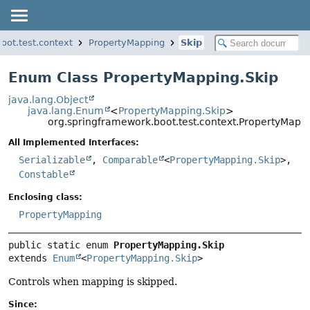
oot.test.context
PropertyMapping
Skip
Enum Class PropertyMapping.Skip
java.lang.Object
java.lang.Enum
<
PropertyMapping.Skip
>
org.springframework.boot.test.context.PropertyMappi
All Implemented Interfaces:
Serializable
,
Comparable
<
PropertyMapping.Skip
>,
Constable
Enclosing class:
PropertyMapping
public static enum 
PropertyMapping.Skip
extends 
Enum
<
PropertyMapping.Skip
>
Controls when mapping is skipped.
Since: