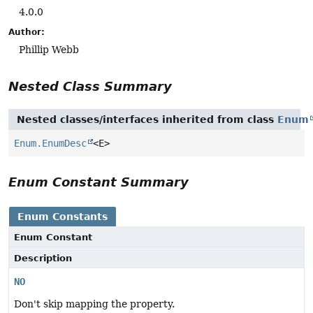
4.0.0
Author:
Phillip Webb
Nested Class Summary
Nested classes/interfaces inherited from class
Enum
Enum.EnumDesc
<E>
Enum Constant Summary
Enum Constants
Enum Constant
Description
NO
Don't skip mapping the property.