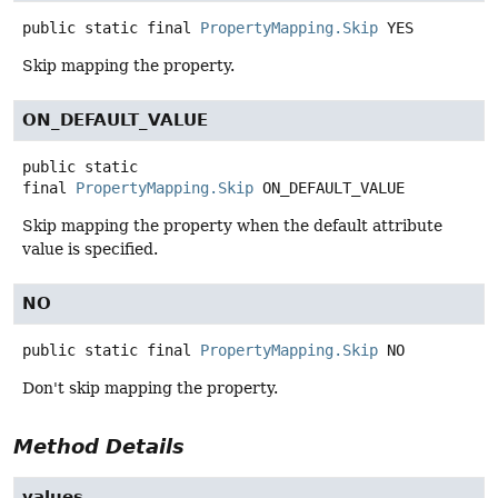
public static final
PropertyMapping.Skip
YES
Skip mapping the property.
ON_DEFAULT_VALUE
public static
final
PropertyMapping.Skip
ON_DEFAULT_VALUE
Skip mapping the property when the default attribute
value is specified.
NO
public static final
PropertyMapping.Skip
NO
Don't skip mapping the property.
Method Details
values