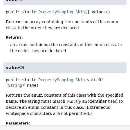
public static
PropertyMapping.Skip
[]
values
()
Returns an array containing the constants of this enum
class, in the order they are declared.
Returns:
an array containing the constants of this enum class, in
the order they are declared
valueOf
public static
PropertyMapping.Skip
valueOf
(
String
 name)
Returns the enum constant of this class with the specified
name. The string must match
exactly
an identifier used to
declare an enum constant in this class. (Extraneous
whitespace characters are not permitted.)
Parameters: