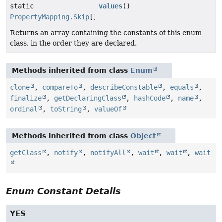
static
values
()
PropertyMapping.Skip
[]
Returns an array containing the constants of this enum
class, in the order they are declared.
Methods inherited from class
Enum
clone
,
compareTo
,
describeConstable
,
equals
,
finalize
,
getDeclaringClass
,
hashCode
,
name
,
ordinal
,
toString
,
valueOf
Methods inherited from class
Object
getClass
,
notify
,
notifyAll
,
wait
,
wait
,
wait
Enum Constant Details
YES