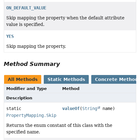
ON_DEFAULT_VALUE
Skip mapping the property when the default attribute
value is specified.
YES
Skip mapping the property.
Method Summary
All Methods
Static Methods
Concrete Method
Modifier and Type
Method
Description
static
valueOf
(
String
name)
PropertyMapping.Skip
Returns the enum constant of this class with the
specified name.