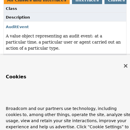
All Classes and Interfaces
Interfaces
Classes
Class
Description
AuditEvent
A value object representing an audit event: at a
particular time, a particular user or agent carried out an
action of a particular type.
AuditEventRepository
Repository for
AuditEvent
s.
Cookies
AuditEventsEndpoint
@Endpoint
to expose audit events.
AuditEventsEndpoint.AuditEventsDescriptor
Description of an application's
audit events
.
Broadcom and our partners use technology, including
cookies to, among other things, operate the site, analyze sit
InMemoryAuditEventRepository
usage, view and retain your site interactions, improve your
experience and help us advertise. Click “Cookie Settings” to
In-memory
AuditEventRepository
implementation.