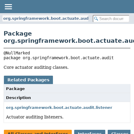
org.springframework.boot.actuate.audit
Package
org.springframework.boot.actuate.au
package 
org.springframework.boot.actuate.audit
Core actuator auditing classes.
Related Packages
Package
Description
org.springframework.boot.actuate.audit.listener
Actuator auditing listeners.