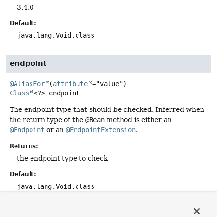
3.4.0
Default:
java.lang.Void.class
endpoint
@AliasFor
(
attribute
Class
<?>
endpoint
The endpoint type that should be checked. Inferred when
the return type of the
@Bean
method is either an
@Endpoint
or an
@EndpointExtension
.
Returns:
the endpoint type to check
Default:
java.lang.Void.class
exposure