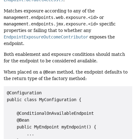
Matches exposure according to any of the
management.endpoints.web.exposure.<id>
or
management.endpoints.jmx.exposure.<id>
specific
properties or failing that to whether any
EndpointExposureOutcomeContributor
exposes the
endpoint.
Both enablement and exposure conditions should match
for the endpoint to be considered available.
When placed on a
@Bean
method, the endpoint defaults to
the return type of the factory method:
@Configuration

public class MyConfiguration {

    @ConditionalOnAvailableEndpoint

    @Bean

    public MyEndpoint myEndpoint() {

        ...
