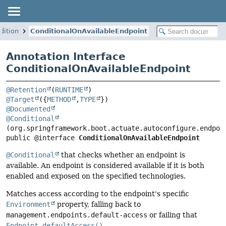
dition
ConditionalOnAvailableEndpoint
Annotation Interface
ConditionalOnAvailableEndpoint
@Retention
(
RUNTIME
@Target
({
METHOD
,
TYPE
@Documented
@Conditional
public @interface 
ConditionalOnAvailableEndpoint
@Conditional
that checks whether an endpoint is
available. An endpoint is considered available if it is both
enabled and exposed on the specified technologies.
Matches access according to the endpoint's specific
Environment
property, falling back to
management.endpoints.default-access
or failing that
Endpoint.defaultAccess()
.