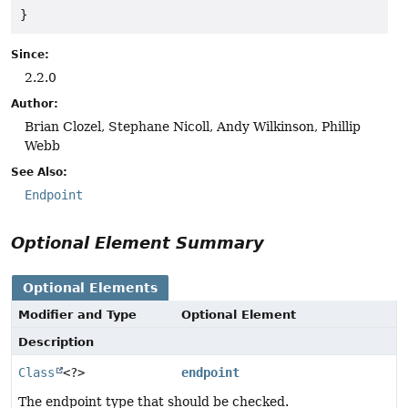
}
Since:
2.2.0
Author:
Brian Clozel, Stephane Nicoll, Andy Wilkinson, Phillip
Webb
See Also:
Endpoint
Optional Element Summary
Optional Elements
Modifier and Type
Optional Element
Description
Class
<?>
endpoint
The endpoint type that should be checked.