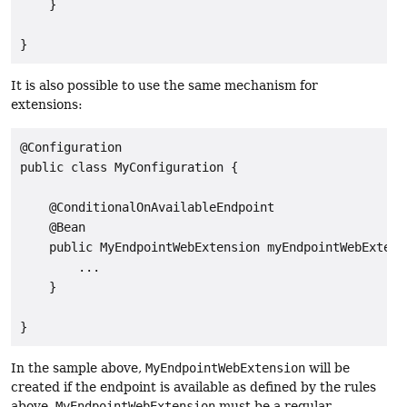
    }

}
It is also possible to use the same mechanism for
extensions:
@Configuration

public class MyConfiguration {

    @ConditionalOnAvailableEndpoint

    @Bean

    public MyEndpointWebExtension myEndpointWebExtensi
        ...

    }

}
In the sample above,
MyEndpointWebExtension
will be
created if the endpoint is available as defined by the rules
above.
MyEndpointWebExtension
must be a regular