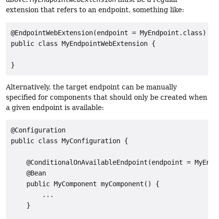
extension that refers to an endpoint, something like:
@EndpointWebExtension(endpoint = MyEndpoint.class)

public class MyEndpointWebExtension {

}
Alternatively, the target endpoint can be manually
specified for components that should only be created when
a given endpoint is available:
@Configuration

public class MyConfiguration {

    @ConditionalOnAvailableEndpoint(endpoint = MyEndpo
    @Bean

    public MyComponent myComponent() {

        ...

    }
