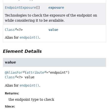
EndpointExposure
[]
exposure
Technologies to check the exposure of the endpoint on
while considering it to be available.
Class
<?>
value
Alias for
endpoint()
.
Element Details
value
@AliasFor
(
attribute
Class
<?>
value
Alias for
endpoint()
.
Returns:
the endpoint type to check
Since: