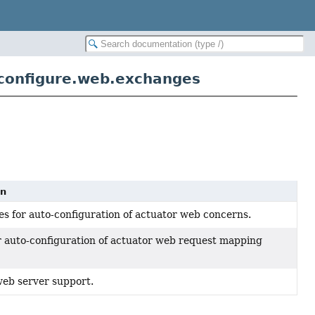
configure.web.exchanges
on
es for auto-configuration of actuator web concerns.
r auto-configuration of actuator web request mapping
web server support.