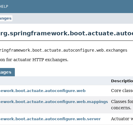
HELP
anges
rg.springframework.boot.actuate.auto
ringframework.boot.actuate.autoconfigure.web.exchanges
ion for actuator HTTP exchanges.
kages
Descripti
Core class
mework.boot.actuate.autoconfigure.web
Classes fo
mework.boot.actuate.autoconfigure.web.mappings
concerns.
Actuator 
mework.boot.actuate.autoconfigure.web.server