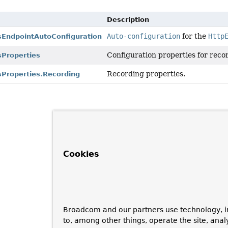
Description
Auto-configuration
for the
Http
EndpointAutoConfiguration
Configuration properties for rec
Properties
Recording properties.
Properties.Recording
Cookies
Broadcom and our partners use technology, i
to, among other things, operate the site, anal