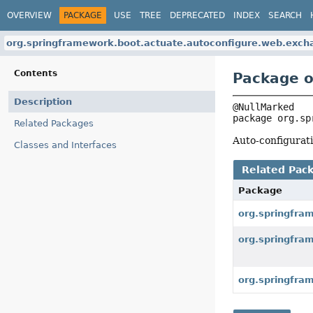
OVERVIEW
PACKAGE
USE
TREE
DEPRECATED
INDEX
SEARCH
org.springframework.boot.actuate.autoconfigure.web.exch
Contents
Package o
Description
package 
org.sp
Related Packages
Auto-configurat
Classes and Interfaces
Related Pac
Package
org.springfra
org.springfra
org.springfra