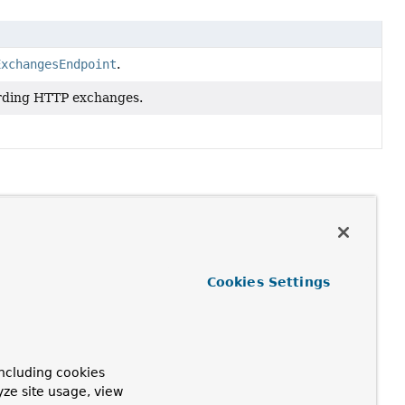
ExchangesEndpoint
.
ording HTTP exchanges.
Cookies Settings
ncluding cookies
yze site usage, view