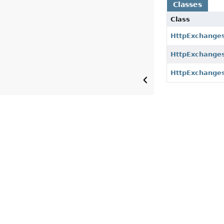
Classes
Class
HttpExchanges
HttpExchanges
HttpExchanges