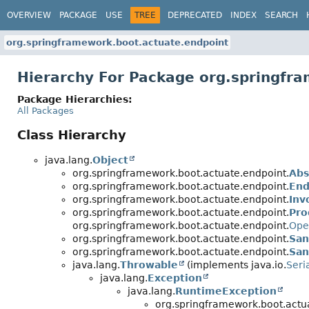
OVERVIEW
PACKAGE
USE
TREE
DEPRECATED
INDEX
SEARCH
org.springframework.boot.actuate.endpoint
Hierarchy For Package org.springfr
Package Hierarchies:
All Packages
Class Hierarchy
java.lang.
Object
org.springframework.boot.actuate.endpoint.
Abs
org.springframework.boot.actuate.endpoint.
End
org.springframework.boot.actuate.endpoint.
Inv
org.springframework.boot.actuate.endpoint.
Pro
org.springframework.boot.actuate.endpoint.
Ope
org.springframework.boot.actuate.endpoint.
San
org.springframework.boot.actuate.endpoint.
San
java.lang.
Throwable
(implements java.io.
Seri
java.lang.
Exception
java.lang.
RuntimeException
org.springframework.boot.actu