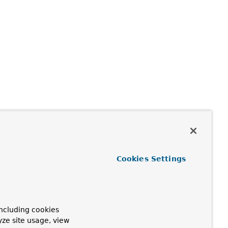
Cookies Settings
able
)
ndpoint.
Producible
<E>)
ncluding cookies
yze site usage, view