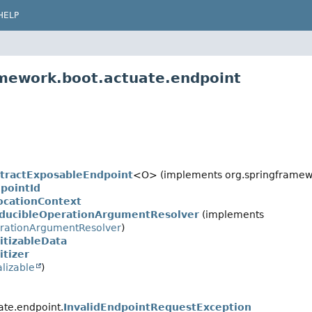
HELP
amework.boot.actuate.endpoint
tractExposableEndpoint
<O> (implements org.springframewo
pointId
ocationContext
ducibleOperationArgumentResolver
(implements
rationArgumentResolver
)
itizableData
itizer
alizable
)
ate.endpoint.
InvalidEndpointRequestException