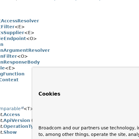
tAccessResolver
Filter
<E>
tsSupplier
<E>
leEndpoint
<O>
on
onArgumentResolver
nFilter
<O>
onResponseBody
le
<E>
ngFunction
Context
Cookies
mparable
<T>, java.lang.constant.
Constable
, java.io.
Serializ
t.
Access
t.
ApiVersion
(implements org.springframework.boot.actuate.e
t.
OperationType
Broadcom and our partners use technology, i
t.
Show
to, among other things, operate the site, anal