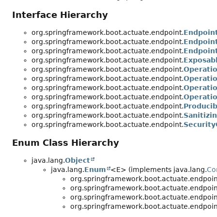
Interface Hierarchy
org.springframework.boot.actuate.endpoint.
Endpoin
org.springframework.boot.actuate.endpoint.
Endpoint
org.springframework.boot.actuate.endpoint.
Endpoin
org.springframework.boot.actuate.endpoint.
Exposab
org.springframework.boot.actuate.endpoint.
Operati
org.springframework.boot.actuate.endpoint.
Operati
org.springframework.boot.actuate.endpoint.
Operatio
org.springframework.boot.actuate.endpoint.
Operati
org.springframework.boot.actuate.endpoint.
Producib
org.springframework.boot.actuate.endpoint.
Sanitizi
org.springframework.boot.actuate.endpoint.
Security
Enum Class Hierarchy
java.lang.
Object
java.lang.
Enum
<E> (implements java.lang.
Co
org.springframework.boot.actuate.endpoin
org.springframework.boot.actuate.endpoin
org.springframework.boot.actuate.endpoin
org.springframework.boot.actuate.endpoin