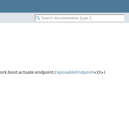
rk.boot.actuate.endpoint.
ExposableEndpoint
<O>)