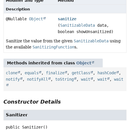
Modifier and Type
Method
Description
@Nullable
Object
sanitize
(
SanitizableData
data,
boolean showUnsanitized)
Sanitize the value from the given
SanitizableData
using
the available
SanitizingFunction
s.
Methods inherited from class
Object
clone
,
equals
,
finalize
,
getClass
,
hashCode
,
notify
,
notifyAll
,
toString
,
wait
,
wait
,
wait
Constructor Details
Sanitizer
public
Sanitizer
()