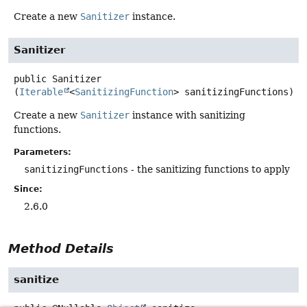
Create a new
Sanitizer
instance.
Sanitizer
public
Sanitizer
(
Iterable
<
SanitizingFunction
> sanitizingFunctions)
Create a new
Sanitizer
instance with sanitizing
functions.
Parameters:
sanitizingFunctions
- the sanitizing functions to apply
Since:
2.6.0
Method Details
sanitize