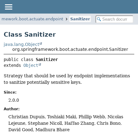
ramework.boot.actuate.endpoint
Sanitizer
Class Sanitizer
java.lang.Object
org.springframework.boot.actuate.endpoint.Sanitizer
public class 
Sanitizer
extends 
Object
Strategy that should be used by endpoint implementations
to sanitize potentially sensitive keys.
Since:
2.0.0
Author:
Christian Dupuis, Toshiaki Maki, Phillip Webb, Nicolas
Lejeune, Stephane Nicoll, HaiTao Zhang, Chris Bono,
David Good, Madhura Bhave