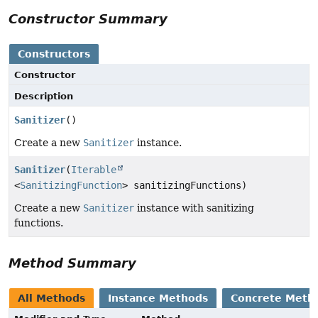
Constructor Summary
Constructors
Constructor
Description
Sanitizer
()
Create a new
Sanitizer
instance.
Sanitizer
(
Iterable
<
SanitizingFunction
> sanitizingFunctions)
Create a new
Sanitizer
instance with sanitizing
functions.
Method Summary
All Methods
Instance Methods
Concrete Meth