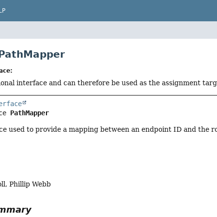
LP
 PathMapper
ace:
tional interface and can therefore be used as the assignment tar
erface
ce 
PathMapper
ce used to provide a mapping between an endpoint ID and the ro
l, Phillip Webb
ummary