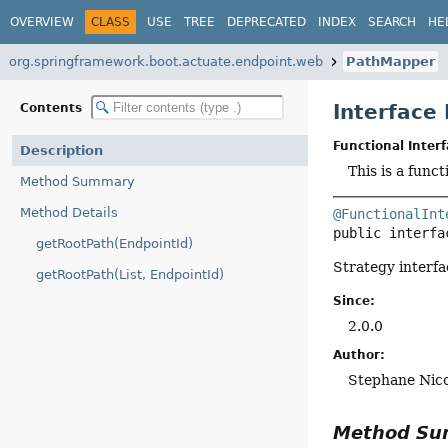
OVERVIEW
CLASS
USE
TREE
DEPRECATED
INDEX
SEARCH
HE
org.springframework.boot.actuate.endpoint.web
PathMapper
Interface
Contents
Functional Interf
Description
This is a func
Method Summary
Method Details
@FunctionalInt
public interfa
getRootPath(EndpointId)
Strategy interfa
getRootPath(List, EndpointId)
Since:
2.0.0
Author:
Stephane Nicol
Method S