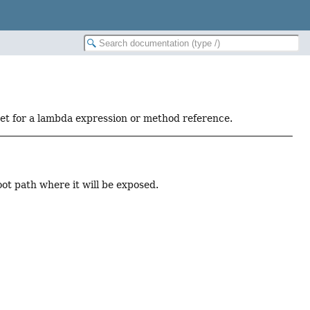
get for a lambda expression or method reference.
ot path where it will be exposed.