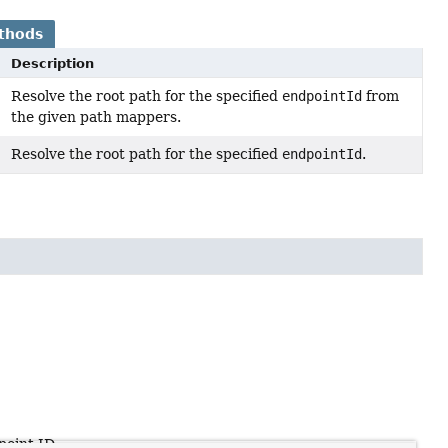
thods
Description
Resolve the root path for the specified
endpointId
from
the given path mappers.
Resolve the root path for the specified
endpointId
.
point ID