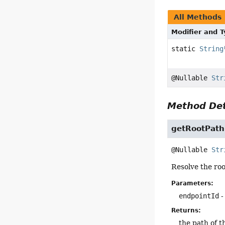
All Methods
Modifier and 
static
String
@Nullable
Str
Method Det
getRootPath
@Nullable 
Str
Resolve the roo
Parameters:
endpointId
-
Returns:
the path of 