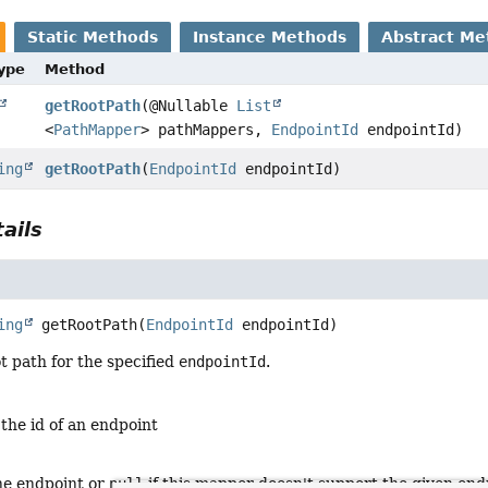
Static Methods
Instance Methods
Abstract Me
Type
Method
getRootPath
(@Nullable
List
<
PathMapper
> pathMappers,
EndpointId
endpointId)
ing
getRootPath
(
EndpointId
endpointId)
ails
ing
getRootPath
(
EndpointId
 endpointId)
t path for the specified
endpointId
.
 the id of an endpoint
the endpoint or
null
if this mapper doesn't support the given end