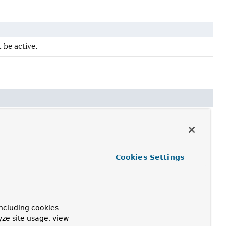
 be active.
Cookies Settings
ncluding cookies
yze site usage, view