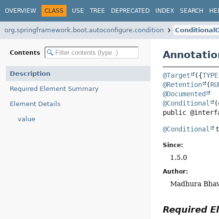
OVERVIEW
CLASS
USE
TREE
DEPRECATED
INDEX
SEARCH
HE
org.springframework.boot.autoconfigure.condition
Conditional
Annotatio
Contents
Description
@Target
({
TYPE
@Retention
(
RU
Required Element Summary
@Documented
@Conditional
Element Details
public @interf
value
@Conditional
t
Since:
1.5.0
Author:
Madhura Bha
Required 