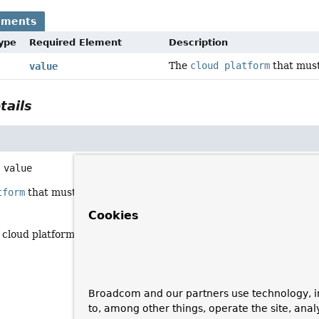
ements
Type
Required Element
Description
The
cloud platform
that must
value
tails
value
tform
that must be active.
Cookies
 cloud platform
Broadcom and our partners use technology, i
to, among other things, operate the site, anal