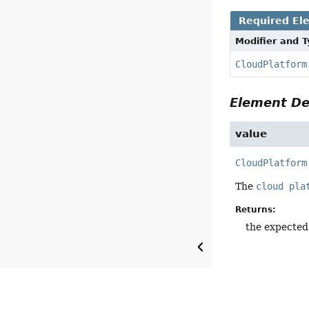
Required El
Modifier and 
CloudPlatform
Element De
value
CloudPlatform
The
cloud pla
Returns:
the expected