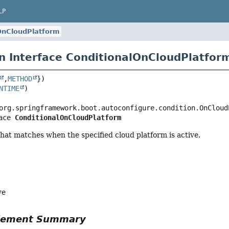
LP
OnCloudPlatform
n Interface ConditionalOnCloudPlatfor
,
METHOD
NTIME
ace 
ConditionalOnCloudPlatform
hat matches when the specified cloud platform is active.
ve
Element Summary