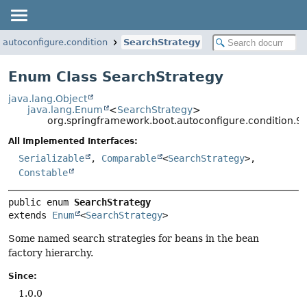
.autoconfigure.condition
SearchStrategy
Enum Class SearchStrategy
java.lang.Object
java.lang.Enum
<
SearchStrategy
>
org.springframework.boot.autoconfigure.condition.S
All Implemented Interfaces:
Serializable
,
Comparable
<
SearchStrategy
>,
Constable
public enum 
SearchStrategy
extends 
Enum
<
SearchStrategy
>
Some named search strategies for beans in the bean
factory hierarchy.
Since:
1.0.0