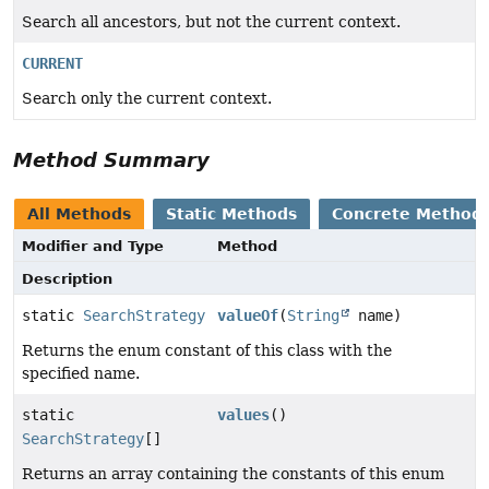
Search all ancestors, but not the current context.
CURRENT
Search only the current context.
Method Summary
All Methods
Static Methods
Concrete Method
Modifier and Type
Method
Description
static
SearchStrategy
valueOf
(
String
name)
Returns the enum constant of this class with the
specified name.
static
values
()
SearchStrategy
[]
Returns an array containing the constants of this enum