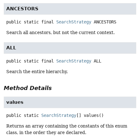
ANCESTORS
public static final
SearchStrategy
ANCESTORS
Search all ancestors, but not the current context.
ALL
public static final
SearchStrategy
ALL
Search the entire hierarchy.
Method Details
values
public static
SearchStrategy
[]
values
()
Returns an array containing the constants of this enum
class, in the order they are declared.