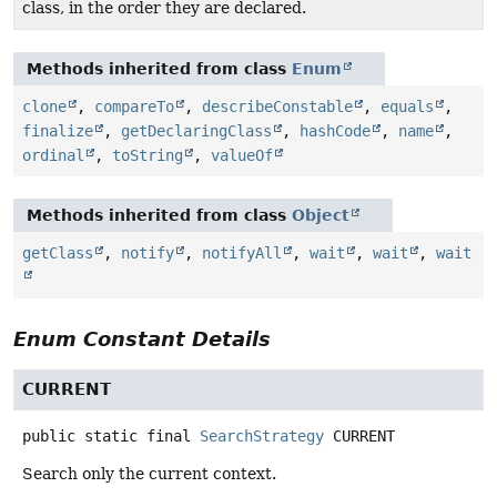
class, in the order they are declared.
Methods inherited from class
Enum
clone
,
compareTo
,
describeConstable
,
equals
,
finalize
,
getDeclaringClass
,
hashCode
,
name
,
ordinal
,
toString
,
valueOf
Methods inherited from class
Object
getClass
,
notify
,
notifyAll
,
wait
,
wait
,
wait
Enum Constant Details
CURRENT
public static final
SearchStrategy
CURRENT
Search only the current context.