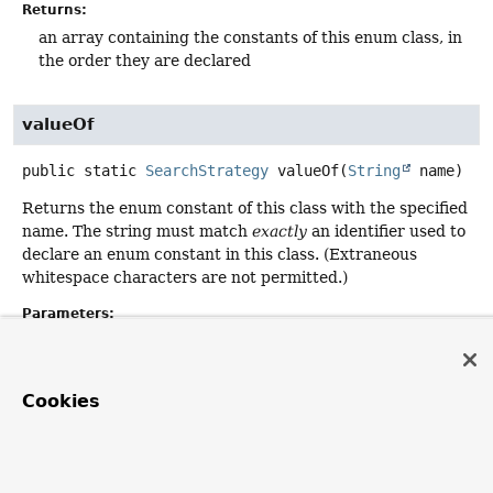
Returns:
an array containing the constants of this enum class, in
the order they are declared
valueOf
public static
SearchStrategy
valueOf
(
String
 name)
Returns the enum constant of this class with the specified
name. The string must match
exactly
an identifier used to
declare an enum constant in this class. (Extraneous
whitespace characters are not permitted.)
Parameters:
name
- the name of the enum constant to be returned.
Returns:
Cookies
the enum constant with the specified name
Throws:
IllegalArgumentException
- if this enum class has no
constant with the specified name