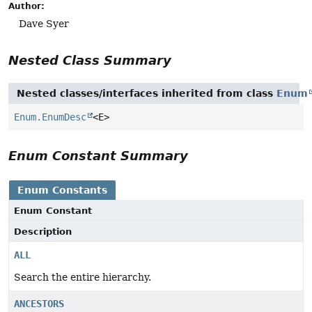
Author:
Dave Syer
Nested Class Summary
Nested classes/interfaces inherited from class
Enum
Enum.EnumDesc
<E>
Enum Constant Summary
Enum Constants
Enum Constant
Description
ALL
Search the entire hierarchy.
ANCESTORS