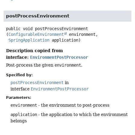
postProcessEnvironment
public
void
postProcessEnvironment
(
ConfigurableEnvironment
 environment,

SpringApplication
 application)
Description copied from
interface:
EnvironmentPostProcessor
Post-process the given
environment
.
Specified by:
postProcessEnvironment
in
interface
EnvironmentPostProcessor
Parameters:
environment
- the environment to post-process
application
- the application to which the environment
belongs