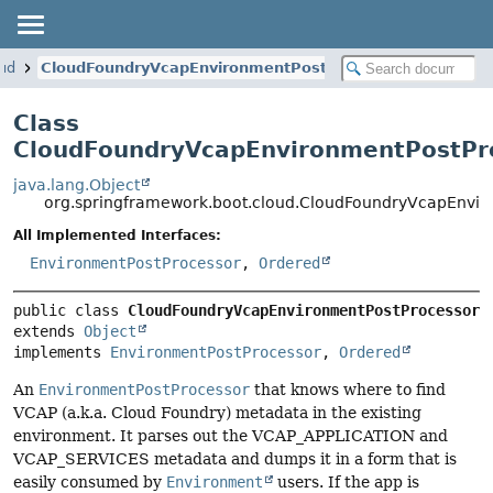
oud
CloudFoundryVcapEnvironmentPostProcessor
Class
CloudFoundryVcapEnvironmentPostPr
java.lang.Object
org.springframework.boot.cloud.CloudFoundryVcapEnvir
All Implemented Interfaces:
EnvironmentPostProcessor
,
Ordered
public class 
CloudFoundryVcapEnvironmentPostProcessor
extends 
Object
implements 
EnvironmentPostProcessor
, 
Ordered
An
EnvironmentPostProcessor
that knows where to find
VCAP (a.k.a. Cloud Foundry) metadata in the existing
environment. It parses out the VCAP_APPLICATION and
VCAP_SERVICES metadata and dumps it in a form that is
easily consumed by
Environment
users. If the app is