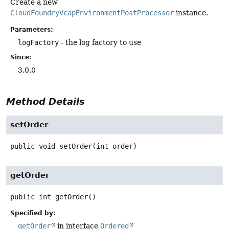
Create a new
CloudFoundryVcapEnvironmentPostProcessor
instance.
Parameters:
logFactory
- the log factory to use
Since:
3.0.0
Method Details
setOrder
public
void
setOrder
(int order)
getOrder
public
int
getOrder
()
Specified by:
getOrder
in interface
Ordered