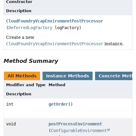
Constructor
Description
CloudFoundryVcapEnvironmentPostProcessor
(
DeferredLogFactory
logFactory)
Create a new
CloudFoundryVcapEnvironmentPostProcessor
instance.
Method Summary
All Methods
Instance Methods
Concrete Meth
Modifier and Type
Method
Description
int
getOrder
()
void
postProcessEnvironment
(
ConfigurableEnvironment