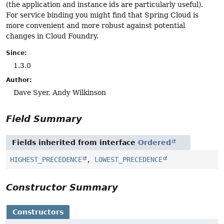
(the application and instance ids are particularly useful).
For service binding you might find that Spring Cloud is
more convenient and more robust against potential
changes in Cloud Foundry.
Since:
1.3.0
Author:
Dave Syer, Andy Wilkinson
Field Summary
Fields inherited from interface
Ordered
HIGHEST_PRECEDENCE
,
LOWEST_PRECEDENCE
Constructor Summary
Constructors