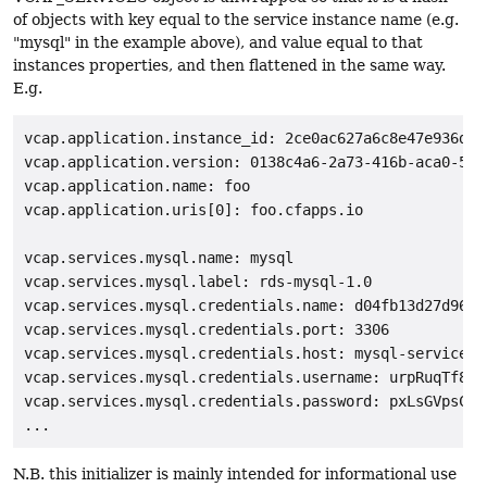
of objects with key equal to the service instance name (e.g.
"mysql" in the example above), and value equal to that
instances properties, and then flattened in the same way.
E.g.
vcap.application.instance_id: 2ce0ac627a6c8e47e936d829
vcap.application.version: 0138c4a6-2a73-416b-aca0-572c
vcap.application.name: foo

vcap.application.uris[0]: foo.cfapps.io

vcap.services.mysql.name: mysql

vcap.services.mysql.label: rds-mysql-1.0

vcap.services.mysql.credentials.name: d04fb13d27d964c6
vcap.services.mysql.credentials.port: 3306

vcap.services.mysql.credentials.host: mysql-service-p
vcap.services.mysql.credentials.username: urpRuqTf8Cpe
vcap.services.mysql.credentials.password: pxLsGVpsC9A5
N.B. this initializer is mainly intended for informational use