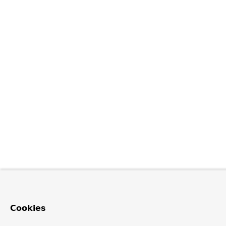
Cookies