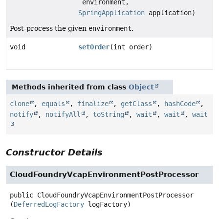
environment,
SpringApplication
application)
Post-process the given
environment
.
void
setOrder
(int order)
Methods inherited from class
Object
clone
,
equals
,
finalize
,
getClass
,
hashCode
,
notify
,
notifyAll
,
toString
,
wait
,
wait
,
wait
Constructor Details
CloudFoundryVcapEnvironmentPostProcessor
public
CloudFoundryVcapEnvironmentPostProcessor
(
DeferredLogFactory
 logFactory)