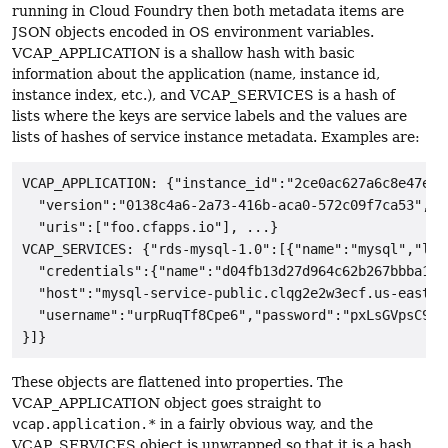
running in Cloud Foundry then both metadata items are
JSON objects encoded in OS environment variables.
VCAP_APPLICATION is a shallow hash with basic
information about the application (name, instance id,
instance index, etc.), and VCAP_SERVICES is a hash of
lists where the keys are service labels and the values are
lists of hashes of service instance metadata. Examples are:
VCAP_APPLICATION: {"instance_id":"2ce0ac627a6c8e47e93
  "version":"0138c4a6-2a73-416b-aca0-572c09f7ca53","na
  "uris":["foo.cfapps.io"], ...}

VCAP_SERVICES: {"rds-mysql-1.0":[{"name":"mysql","lab
  "credentials":{"name":"d04fb13d27d964c62b267bbba1cf
  "host":"mysql-service-public.clqg2e2w3ecf.us-east-1
  "username":"urpRuqTf8Cpe6","password":"pxLsGVpsC9A5S
These objects are flattened into properties. The
VCAP_APPLICATION object goes straight to
vcap.application.*
in a fairly obvious way, and the
VCAP_SERVICES object is unwrapped so that it is a hash