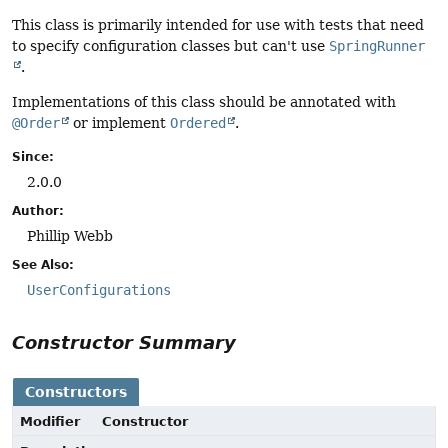
This class is primarily intended for use with tests that need
to specify configuration classes but can't use
SpringRunner
.
Implementations of this class should be annotated with
@Order
or implement
Ordered
.
Since:
2.0.0
Author:
Phillip Webb
See Also:
UserConfigurations
Constructor Summary
Constructors
Modifier
Constructor