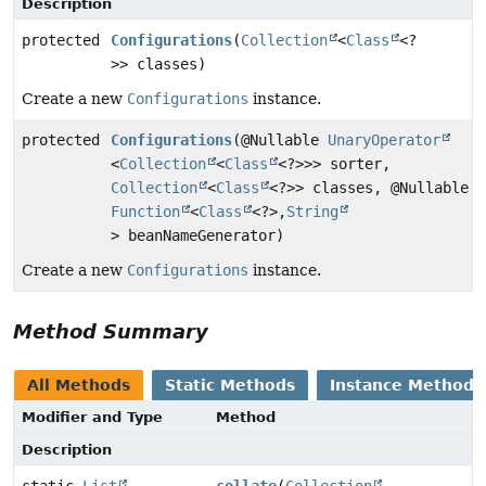
Description
protected
Configurations
(
Collection
<
Class
<?
>> classes)
Create a new
Configurations
instance.
protected
Configurations
(@Nullable
UnaryOperator
<
Collection
<
Class
<?>>> sorter,
Collection
<
Class
<?>> classes, @Nullable
Function
<
Class
<?>,
String
> beanNameGenerator)
Create a new
Configurations
instance.
Method Summary
All Methods
Static Methods
Instance Methods
Modifier and Type
Method
Description
static
List
collate
(
Collection