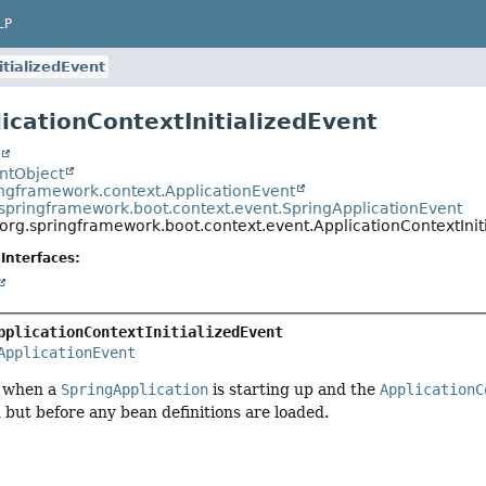
LP
itializedEvent
licationContextInitializedEvent
t
entObject
ingframework.context.ApplicationEvent
.springframework.boot.context.event.SpringApplicationEvent
org.springframework.boot.context.event.ApplicationContextInit
Interfaces:
pplicationContextInitializedEvent
ApplicationEvent
d when a
SpringApplication
is starting up and the
ApplicationC
 but before any bean definitions are loaded.