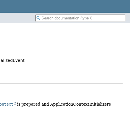
ializedEvent
ontext
is prepared and ApplicationContextInitializers