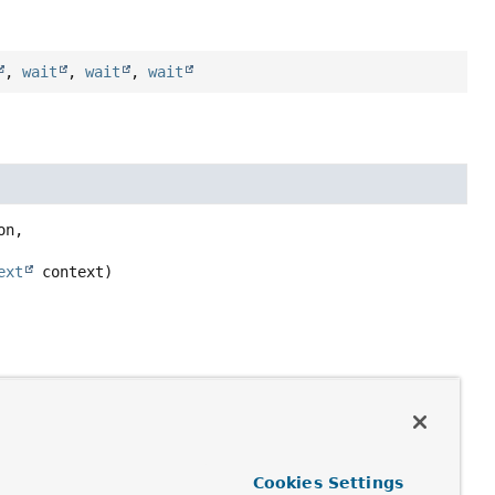
,
wait
,
wait
,
wait
n,

ext
 context)
Cookies Settings