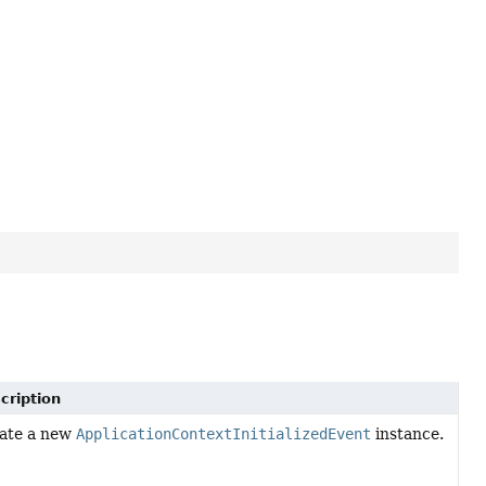
cription
ate a new
ApplicationContextInitializedEvent
instance.