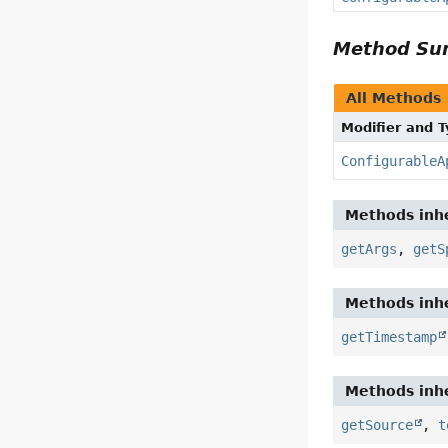
Method S
All Methods
Modifier and 
ConfigurableA
Methods inhe
getArgs
,
getS
Methods inhe
getTimestamp
Methods inhe
getSource
,
t