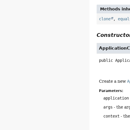
Methods inhe
clone
,
equal
Constructor
ApplicationC
public
Applic
Create a new
A
Parameters:
application
args
- the ar
context
- the