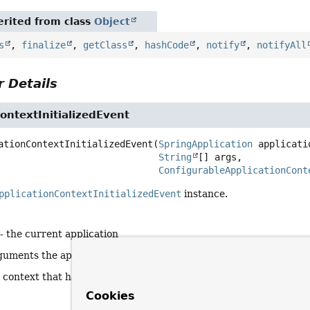
rited from class
Object
s
,
finalize
,
getClass
,
hashCode
,
notify
,
notifyAll
 Details
ontextInitializedEvent
ationContextInitializedEvent
(
SpringApplication
 applicatio
String
[] args,

ConfigurableApplicationCont
pplicationContextInitializedEvent
instance.
- the current application
guments the application is running with
 context that has been initialized
Cookies