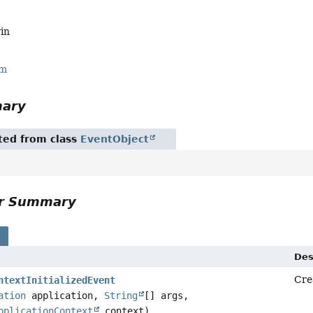
in
rm
mary
ited from class
EventObject
or Summary
s
Des
Cre
ntextInitializedEvent
ation
application,
String
[] args,
pplicationContext
context)