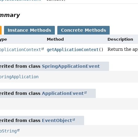
ummary
Instance Methods
Concrete Methods
Type
Method
Description
Return the app
pplicationContext
getApplicationContext
()
rited from class
SpringApplicationEvent
pringApplication
rited from class
ApplicationEvent
rited from class
EventObject
oString