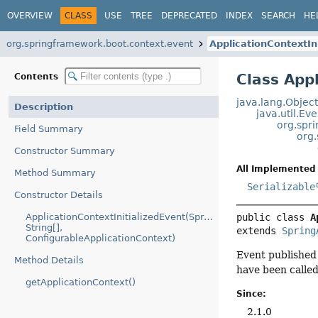
OVERVIEW
CLASS
USE
TREE
DEPRECATED
INDEX
SEARCH
HE
org.springframework.boot.context.event
ApplicationContextIn
Class App
Contents
java.lang.Objec
Description
java.util.Ev
org.spr
Field Summary
org
Constructor Summary
All Implemented 
Method Summary
Serializable
Constructor Details
ApplicationContextInitializedEvent(SpringApplication,
public class 
A
String[],
extends 
Spring
ConfigurableApplicationContext)
Event publishe
Method Details
have been called
getApplicationContext()
Since:
2.1.0