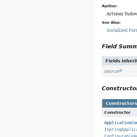
Author:
Artsiom Yudov
See Also:
Serialized Fo
Field Sum
Fields inher
source
Construct
Constructor
Constructor
ApplicationCo
(
SpringApplic
ConfigurableA