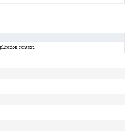
lication context.