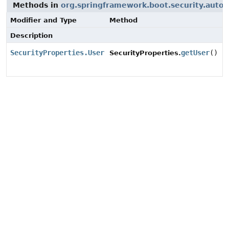
Methods in
org.springframework.boot.security.autoc
Modifier and Type
Method
Description
SecurityProperties.User
getUser
()
SecurityProperties.