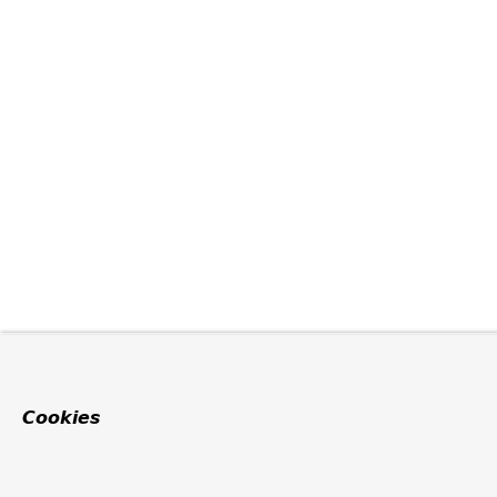
Cookies