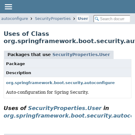
.autoconfigure
SecurityProperties
User
Uses of Class
org.springframework.boot.security.au
Packages that use
SecurityProperties.User
Package
Description
org.springframework.boot.security.autoconfigure
Auto-configuration for Spring Security.
Uses of
SecurityProperties.User
in
org.springframework.boot.security.autoco