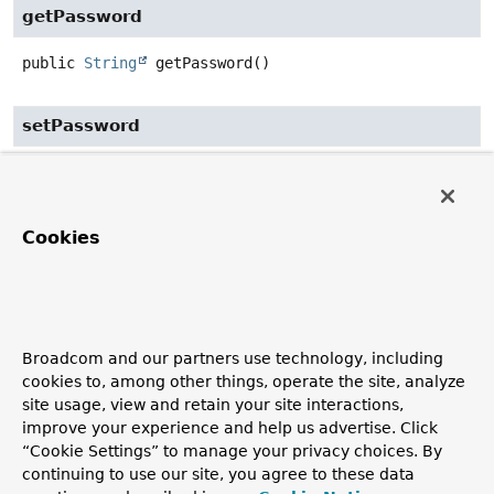
getPassword
public
String
getPassword
()
setPassword
public
void
setPassword
(
String
 password)
getRoles
Cookies
public
List
<
String
>
getRoles
()
setRoles
Broadcom and our partners use technology, including
cookies to, among other things, operate the site, analyze
public
void
setRoles
(
List
<
String
> roles)
site usage, view and retain your site interactions,
improve your experience and help us advertise. Click
“Cookie Settings” to manage your privacy choices. By
isPasswordGenerated
continuing to use our site, you agree to these data