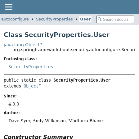
.autoconfigure
SecurityProperties
User
Class SecurityProperties.User
java.lang.Object
org.springframework.boot.security.autoconfigure.Securit
Enclosing class:
SecurityProperties
public static class 
SecurityProperties.User
extends 
Object
Since:
4.0.0
Author:
Dave Syer, Andy Wilkinson, Madhura Bhave
Constructor Summary