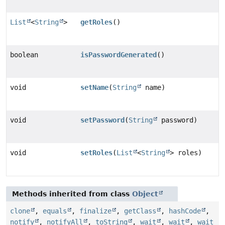
List
<
String
>
getRoles
()
boolean
isPasswordGenerated
()
void
setName
(
String
name)
void
setPassword
(
String
password)
void
setRoles
(
List
<
String
> roles)
Methods inherited from class
Object
clone
,
equals
,
finalize
,
getClass
,
hashCode
,
notify
,
notifyAll
,
toString
,
wait
,
wait
,
wait