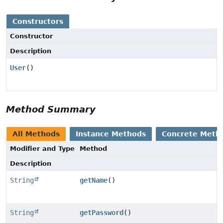
Constructors
Constructor
Description
User
()
Method Summary
All Methods
Instance Methods
Concrete Meth
Modifier and Type
Method
Description
String
getName
()
String
getPassword
()