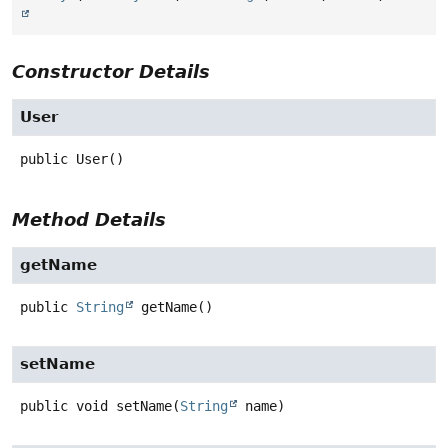
Constructor Details
User
public
User
()
Method Details
getName
public
String
getName
()
setName
public
void
setName
(
String
 name)