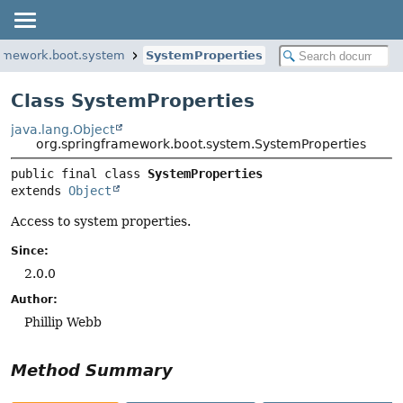
ramework.boot.system
SystemProperties
Class SystemProperties
java.lang.Object
org.springframework.boot.system.SystemProperties
public final class 
SystemProperties
extends 
Object
Access to system properties.
Since:
2.0.0
Author:
Phillip Webb
Method Summary