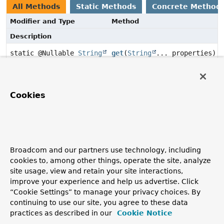
All Methods
Static Methods
Concrete Method
Modifier and Type
Method
Description
static @Nullable
String
get
(
String
... properties)
Methods inherited from class
Object
Cookies
clone
,
equals
,
finalize
,
getClass
,
hashCode
,
notify
,
notifyAll
,
toString
,
wait
,
wait
,
wait
Broadcom and our partners use technology, including
Method Details
cookies to, among other things, operate the site, analyze
site usage, view and retain your site interactions,
improve your experience and help us advertise. Click
get
“Cookie Settings” to manage your privacy choices. By
continuing to use our site, you agree to these data
public static
@Nullable
String
get
practices as described in our
Cookie Notice
(
String
... properties)