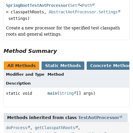
SpringBootTestAotProcessor
(
Set
<
Path
> classpathRoots,
AbstractAotProcessor.Settings
settings)
Create a new processor for the specified test classpath
roots and general settings.
Method Summary
All Methods
Static Methods
Concrete Method
Modifier and Type
Method
Description
static void
main
(
String
[] args)
Methods inherited from class
TestAotProcessor
doProcess
,
getClasspathRoots
,