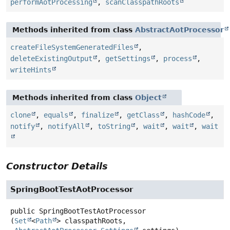
performAotProcessing
,
scanClasspathRoots
Methods inherited from class
AbstractAotProcessor
createFileSystemGeneratedFiles
,
deleteExistingOutput
,
getSettings
,
process
,
writeHints
Methods inherited from class
Object
clone
,
equals
,
finalize
,
getClass
,
hashCode
,
notify
,
notifyAll
,
toString
,
wait
,
wait
,
wait
Constructor Details
SpringBootTestAotProcessor
public
SpringBootTestAotProcessor
(
Set
<
Path
> classpathRoots,
