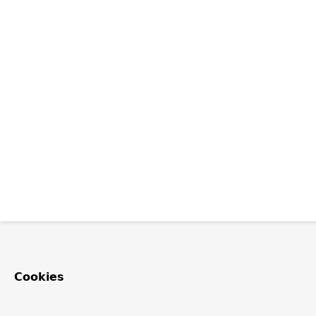
Cookies