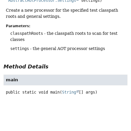
AbstractAotProcessor.Settings
 settings)
Create a new processor for the specified test classpath
roots and general settings.
Parameters:
classpathRoots
- the classpath roots to scan for test
classes
settings
- the general AOT processor settings
Method Details
main
public static
void
main
(
String
[] args)