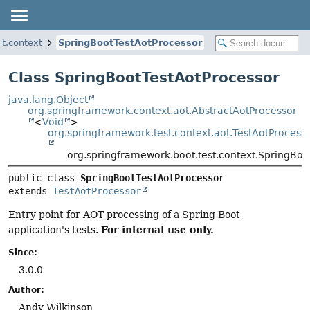
t.context
SpringBootTestAotProcessor
Class SpringBootTestAotProcessor
java.lang.Object
org.springframework.context.aot.AbstractAotProcessor
<
Void
>
org.springframework.test.context.aot.TestAotProcess
org.springframework.boot.test.context.SpringBoo
public class 
SpringBootTestAotProcessor
extends 
TestAotProcessor
Entry point for AOT processing of a Spring Boot
For internal use only.
application's tests.
Since:
3.0.0
Author:
Andy Wilkinson