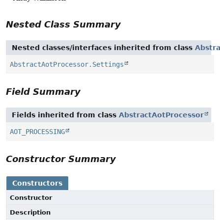
Nested Class Summary
Nested classes/interfaces inherited from class
Abstr
AbstractAotProcessor.Settings
Field Summary
Fields inherited from class
AbstractAotProcessor
AOT_PROCESSING
Constructor Summary
Constructors
Constructor
Description