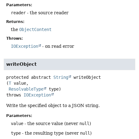
Parameters:
reader
- the source reader
Returns:
the
ObjectContent
Throws:
IOException
- on read error
writeObject
protected abstract
String
writeObject
(
T
 value,

ResolvableType
 type)
throws
IOException
Write the specified object to a JSON string.
Parameters:
value
- the source value (never
null
)
type
- the resulting type (never
null
)