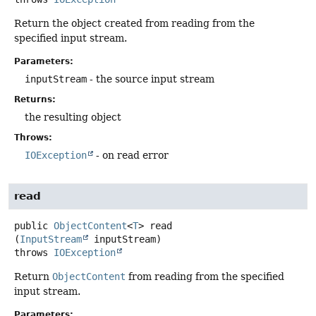
Return the object created from reading from the
specified input stream.
Parameters:
inputStream
- the source input stream
Returns:
the resulting object
Throws:
IOException
- on read error
read
public
ObjectContent
<
T
>
read
(
InputStream
 inputStream)
throws
IOException
Return
ObjectContent
from reading from the specified
input stream.
Parameters: