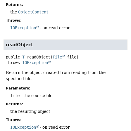
Returns:
the
ObjectContent
Throws:
IOException
- on read error
readObject
public
T
readObject
(
File
 file)
throws
IOException
Return the object created from reading from the
specified file.
Parameters:
file
- the source file
Returns:
the resulting object
Throws:
IOException
- on read error