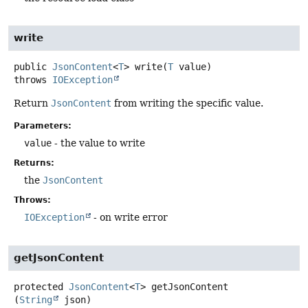
write
public
JsonContent
<
T
>
write
(
T
 value)
throws
IOException
Return
JsonContent
from writing the specific value.
Parameters:
value
- the value to write
Returns:
the
JsonContent
Throws:
IOException
- on write error
getJsonContent
protected
JsonContent
<
T
>
getJsonContent
(
String
 json)