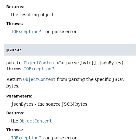
Returns:
the resulting object
Throws:
IOException
- on parse error
parse
public
ObjectContent
<
T
>
parse
(byte[] jsonBytes)
throws
IOException
Return
ObjectContent
from parsing the specific JSON
bytes.
Parameters:
jsonBytes
- the source JSON bytes
Returns:
the
ObjectContent
Throws:
IOException
- on parse error