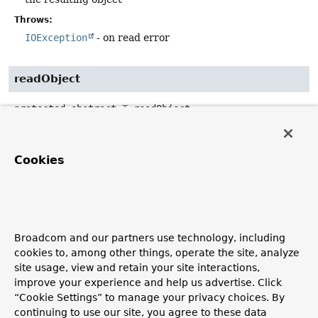
Throws:
IOException
- on read error
readObject
protected abstract
T
readObject
(
Reader
 reader,

ResolvableType
 type)
throws
IOException
Cookies
Read from the specified reader to create an object of the
specified type.
Parameters:
reader
- the source reader (never
null
)
Broadcom and our partners use technology, including
type
- the resulting type (never
null
)
cookies to, among other things, operate the site, analyze
site usage, view and retain your site interactions,
Returns:
improve your experience and help us advertise. Click
the resulting object
“Cookie Settings” to manage your privacy choices. By
Throws:
continuing to use our site, you agree to these data