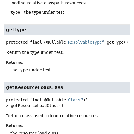
loading relative classpath resources
type
- the type under test
getType
protected final
@Nullable
ResolvableType
getType
()
Return the type under test.
Returns:
the type under test
getResourceLoadClass
protected final
@Nullable
Class
<?
>
getResourceLoadClass
()
Return class used to load relative resources.
Returns:
the resource load class