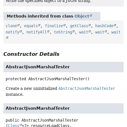
Write the specified object to a JSON string.
Methods inherited from class
Object
clone
,
equals
,
finalize
,
getClass
,
hashCode
,
notify
,
notifyAll
,
toString
,
wait
,
wait
,
wait
Constructor Details
AbstractJsonMarshalTester
protected
AbstractJsonMarshalTester
()
Create a new uninitialized
AbstractJsonMarshalTester
instance.
AbstractJsonMarshalTester
public
AbstractJsonMarshalTester
(
Class
<?> resourceLoadClass,
