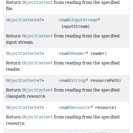
Return
ObjectContent
from reading from the specified
file.
ObjectContent
<
T
>
read
(
InputStream
inputStream)
Return
ObjectContent
from reading from the specified
input stream.
ObjectContent
<
T
>
read
(
Reader
reader)
Return
ObjectContent
from reading from the specified
reader.
ObjectContent
<
T
>
read
(
String
resourcePath)
Return
ObjectContent
from reading from the specified
classpath resource.
ObjectContent
<
T
>
read
(
Resource
resource)
Return
ObjectContent
from reading from the specified
resource.