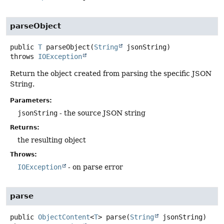
parseObject
public
T
parseObject
(
String
 jsonString)
throws
IOException
Return the object created from parsing the specific JSON
String.
Parameters:
jsonString
- the source JSON string
Returns:
the resulting object
Throws:
IOException
- on parse error
parse
public
ObjectContent
<
T
>
parse
(
String
 jsonString)