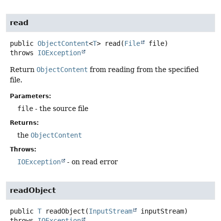
read
public
ObjectContent
<
T
>
read
(
File
 file)
throws
IOException
Return
ObjectContent
from reading from the specified
file.
Parameters:
file
- the source file
Returns:
the
ObjectContent
Throws:
IOException
- on read error
readObject
public
T
readObject
(
InputStream
 inputStream)
throws
IOException