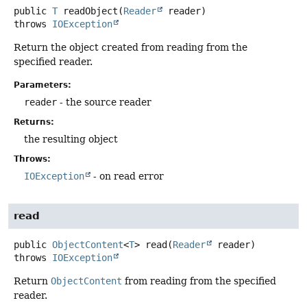
public
T
readObject
(
Reader
 reader)
throws
IOException
Return the object created from reading from the
specified reader.
Parameters:
reader
- the source reader
Returns:
the resulting object
Throws:
IOException
- on read error
read
public
ObjectContent
<
T
>
read
(
Reader
 reader)
throws
IOException
Return
ObjectContent
from reading from the specified
reader.