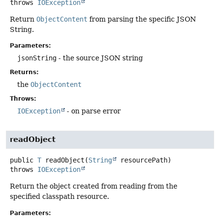
throws
IOException
Return
ObjectContent
from parsing the specific JSON
String.
Parameters:
jsonString
- the source JSON string
Returns:
the
ObjectContent
Throws:
IOException
- on parse error
readObject
public
T
readObject
(
String
 resourcePath)
throws
IOException
Return the object created from reading from the
specified classpath resource.
Parameters: