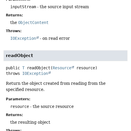
inputStream
- the source input stream
Returns:
the
ObjectContent
Throws:
IOException
- on read error
readObject
public
T
readObject
(
Resource
 resource)
throws
IOException
Return the object created from reading from the
specified resource.
Parameters:
resource
- the source resource
Returns:
the resulting object
Throws: