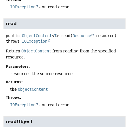
IOException
- on read error
read
public
ObjectContent
<
T
>
read
(
Resource
 resource)
throws
IOException
Return
ObjectContent
from reading from the specified
resource.
Parameters:
resource
- the source resource
Returns:
the
ObjectContent
Throws:
IOException
- on read error
readObject