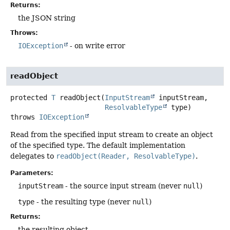
Returns:
the JSON string
Throws:
IOException
- on write error
readObject
protected
T
readObject
(
InputStream
 inputStream,

ResolvableType
 type)
throws
IOException
Read from the specified input stream to create an object
of the specified type. The default implementation
delegates to
readObject(Reader, ResolvableType)
.
Parameters:
inputStream
- the source input stream (never
null
)
type
- the resulting type (never
null
)
Returns:
the resulting object