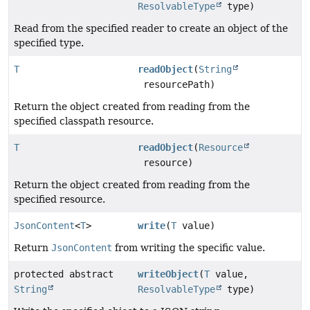
ResolvableType
type)
Read from the specified reader to create an object of the
specified type.
T
readObject
(
String
resourcePath)
Return the object created from reading from the
specified classpath resource.
T
readObject
(
Resource
resource)
Return the object created from reading from the
specified resource.
JsonContent
<
T
>
write
(
T
value)
Return
JsonContent
from writing the specific value.
protected abstract
writeObject
(
T
value,
String
ResolvableType
type)