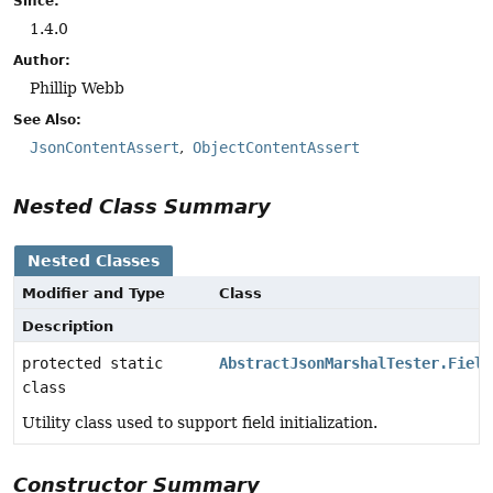
Since:
1.4.0
Author:
Phillip Webb
See Also:
JsonContentAssert
ObjectContentAssert
Nested Class Summary
Nested Classes
Modifier and Type
Class
Description
protected static
AbstractJsonMarshalTester.Field
class
Utility class used to support field initialization.
Constructor Summary