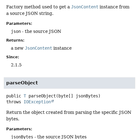
Factory method used to get a
JsonContent
instance from
a source JSON string.
Parameters:
json
- the source JSON
Returns:
a new
JsonContent
instance
Since:
2.1.5
parseObject
public
T
parseObject
(byte[] jsonBytes)
throws
IOException
Return the object created from parsing the specific JSON
bytes.
Parameters:
jsonBytes
- the source JSON bytes