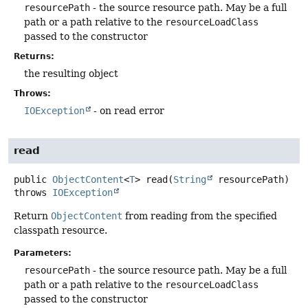
resourcePath
- the source resource path. May be a full
path or a path relative to the
resourceLoadClass
passed to the constructor
Returns:
the resulting object
Throws:
IOException
- on read error
read
public
ObjectContent
<
T
>
read
(
String
 resourcePath)
throws
IOException
Return
ObjectContent
from reading from the specified
classpath resource.
Parameters:
resourcePath
- the source resource path. May be a full
path or a path relative to the
resourceLoadClass
passed to the constructor