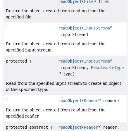
T
readObject
(
File
file)
Return the object created from reading from the
specified file.
T
readObject
(
InputStream
inputStream)
Return the object created from reading from the
specified input stream.
protected
T
readObject
(
InputStream
inputStream,
ResolvableType
type)
Read from the specified input stream to create an object
of the specified type.
T
readObject
(
Reader
reader)
Return the object created from reading from the
specified reader.
protected abstract
T
readObject
(
Reader
reader,