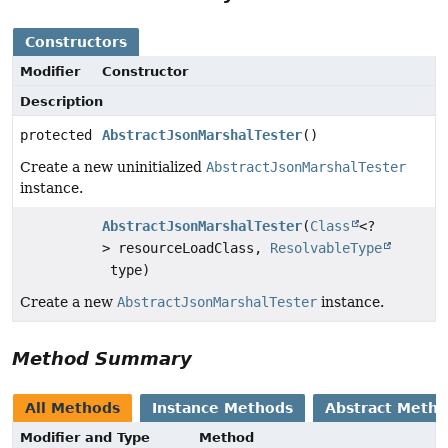
Constructors
Modifier
Constructor
Description
protected
AbstractJsonMarshalTester
()
Create a new uninitialized
AbstractJsonMarshalTester
instance.
AbstractJsonMarshalTester
(
Class
<?
> resourceLoadClass,
ResolvableType
type)
Create a new
AbstractJsonMarshalTester
instance.
Method Summary
All Methods
Instance Methods
Abstract Meth
Modifier and Type
Method