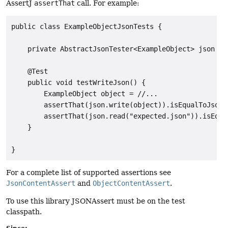
AssertJ
assertThat
call. For example:
public class ExampleObjectJsonTests {

    private AbstractJsonTester<ExampleObject> json = /
    @Test

    public void testWriteJson() {

        ExampleObject object = //...

        assertThat(json.write(object)).isEqualToJson("
        assertThat(json.read("expected.json")).isEqual
    }

For a complete list of supported assertions see
JsonContentAssert
and
ObjectContentAssert
.
To use this library JSONAssert must be on the test
classpath.