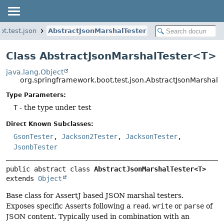
t.test.json
AbstractJsonMarshalTester
Class AbstractJsonMarshalTester<T>
java.lang.Object
org.springframework.boot.test.json.AbstractJsonMarshal
Type Parameters:
T
- the type under test
Direct Known Subclasses:
GsonTester
,
Jackson2Tester
,
JacksonTester
,
JsonbTester
public abstract class 
AbstractJsonMarshalTester<T>
extends 
Object
Base class for AssertJ based JSON marshal testers.
Exposes specific Asserts following a
read
,
write
or
parse
of
JSON content. Typically used in combination with an