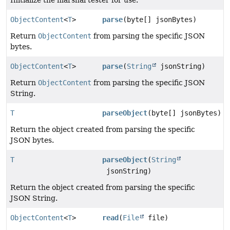
ObjectContent
<
T
>
parse
(byte[] jsonBytes)
Return
ObjectContent
from parsing the specific JSON
bytes.
ObjectContent
<
T
>
parse
(
String
jsonString)
Return
ObjectContent
from parsing the specific JSON
String.
T
parseObject
(byte[] jsonBytes)
Return the object created from parsing the specific
JSON bytes.
T
parseObject
(
String
jsonString)
Return the object created from parsing the specific
JSON String.
ObjectContent
<
T
>
read
(
File
file)