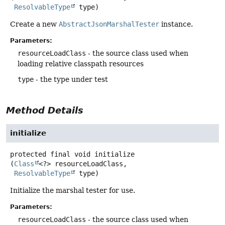
ResolvableType
 type)
Create a new
AbstractJsonMarshalTester
instance.
Parameters:
resourceLoadClass
- the source class used when
loading relative classpath resources
type
- the type under test
Method Details
initialize
protected final
void
initialize
(
Class
<?> resourceLoadClass,

ResolvableType
 type)
Initialize the marshal tester for use.
Parameters:
resourceLoadClass
- the source class used when