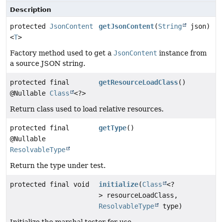
Description
protected
JsonContent
getJsonContent
(
String
json)
<
T
>
Factory method used to get a
JsonContent
instance from
a source JSON string.
protected final
getResourceLoadClass
()
@Nullable
Class
<?>
Return class used to load relative resources.
protected final
getType
()
@Nullable
ResolvableType
Return the type under test.
protected final void
initialize
(
Class
<?
> resourceLoadClass,
ResolvableType
type)
Initialize the marshal tester for use.