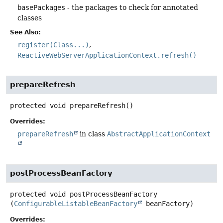
basePackages
- the packages to check for annotated
classes
See Also:
register(Class...)
ReactiveWebServerApplicationContext.refresh()
prepareRefresh
protected
void
prepareRefresh
()
Overrides:
prepareRefresh
in class
AbstractApplicationContext
postProcessBeanFactory
protected
void
postProcessBeanFactory
(
ConfigurableListableBeanFactory
 beanFactory)
Overrides: