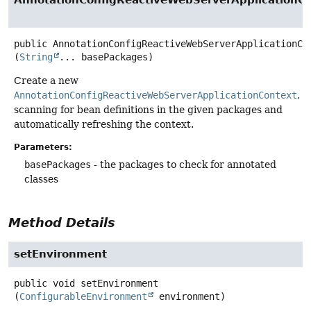
AnnotationConfigReactiveWebServerApplicationC
public
AnnotationConfigReactiveWebServerApplicationCo
(
String
... basePackages)
Create a new
AnnotationConfigReactiveWebServerApplicationContext
,
scanning for bean definitions in the given packages and
automatically refreshing the context.
Parameters:
basePackages
- the packages to check for annotated
classes
Method Details
setEnvironment
public
void
setEnvironment
(
ConfigurableEnvironment
 environment)