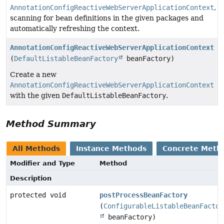
AnnotationConfigReactiveWebServerApplicationContext
,
scanning for bean definitions in the given packages and
automatically refreshing the context.
AnnotationConfigReactiveWebServerApplicationContext
(
DefaultListableBeanFactory
beanFactory)
Create a new
AnnotationConfigReactiveWebServerApplicationContext
with the given
DefaultListableBeanFactory
.
Method Summary
All Methods
Instance Methods
Concrete Meth
Modifier and Type
Method
Description
protected void
postProcessBeanFactory
(
ConfigurableListableBeanFactor
beanFactory)