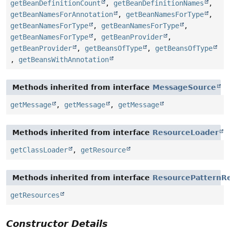
getBeanDefinitionCount
,
getBeanDefinitionNames
,
getBeanNamesForAnnotation
,
getBeanNamesForType
,
getBeanNamesForType
,
getBeanNamesForType
,
getBeanNamesForType
,
getBeanProvider
,
getBeanProvider
,
getBeansOfType
,
getBeansOfType
,
getBeansWithAnnotation
Methods inherited from interface
MessageSource
getMessage
,
getMessage
,
getMessage
Methods inherited from interface
ResourceLoader
getClassLoader
,
getResource
Methods inherited from interface
ResourcePatternRe
getResources
Constructor Details