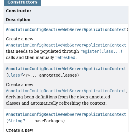
Constructors
Constructor
Description
AnnotationConfigReactiveWebServerApplicationContext
()
Create a new
AnnotationConfigReactiveWebServerApplicationContext
that needs to be populated through
register(Class...)
calls and then manually
refreshed
.
AnnotationConfigReactiveWebServerApplicationContext
(
Class
<?>... annotatedClasses)
Create a new
AnnotationConfigReactiveWebServerApplicationContext
,
deriving bean definitions from the given annotated
classes and automatically refreshing the context.
AnnotationConfigReactiveWebServerApplicationContext
(
String
... basePackages)
Create a new