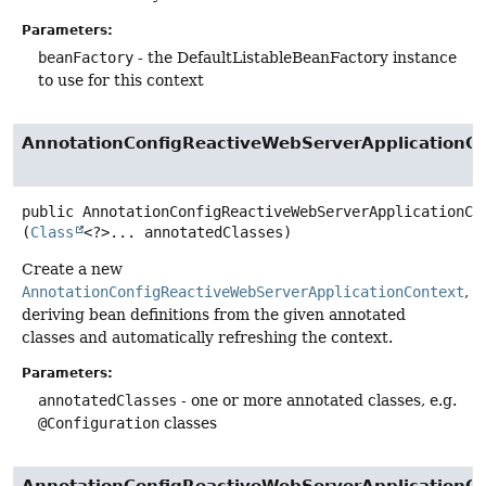
Parameters:
beanFactory
- the DefaultListableBeanFactory instance
to use for this context
AnnotationConfigReactiveWebServerApplicationC
public
AnnotationConfigReactiveWebServerApplicationCo
(
Class
<?>... annotatedClasses)
Create a new
AnnotationConfigReactiveWebServerApplicationContext
,
deriving bean definitions from the given annotated
classes and automatically refreshing the context.
Parameters:
annotatedClasses
- one or more annotated classes, e.g.
@Configuration
classes