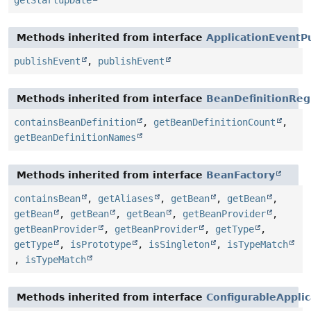
getStartupDate
Methods inherited from interface
ApplicationEventP
publishEvent
,
publishEvent
Methods inherited from interface
BeanDefinitionReg
containsBeanDefinition
,
getBeanDefinitionCount
,
getBeanDefinitionNames
Methods inherited from interface
BeanFactory
containsBean
,
getAliases
,
getBean
,
getBean
,
getBean
,
getBean
,
getBean
,
getBeanProvider
,
getBeanProvider
,
getBeanProvider
,
getType
,
getType
,
isPrototype
,
isSingleton
,
isTypeMatch
,
isTypeMatch
Methods inherited from interface
ConfigurableAppli