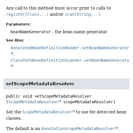
Any call to this method must occur prior to calls to
register(Class...)
and/or
scan(String...)
.
Parameters:
beanNameGenerator
- the bean name generator
See Also:
AnnotatedBeanDefinitionReader.setBeanNameGenerator(
ClassPathBeanDefinitionScanner.setBeanNameGenerator
setScopeMetadataResolver
public
void
setScopeMetadataResolver
(
ScopeMetadataResolver
 scopeMetadataResolver)
Set the
ScopeMetadataResolver
to use for detected bean
classes.
The default is an
AnnotationScopeMetadataResolver
.