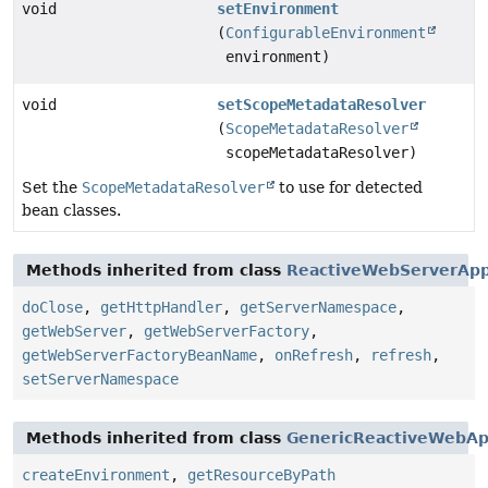
void
setEnvironment
(
ConfigurableEnvironment
environment)
void
setScopeMetadataResolver
(
ScopeMetadataResolver
scopeMetadataResolver)
Set the
ScopeMetadataResolver
to use for detected
bean classes.
Methods inherited from class
ReactiveWebServerApp
doClose
,
getHttpHandler
,
getServerNamespace
,
getWebServer
,
getWebServerFactory
,
getWebServerFactoryBeanName
,
onRefresh
,
refresh
,
setServerNamespace
Methods inherited from class
GenericReactiveWebAp
createEnvironment
,
getResourceByPath