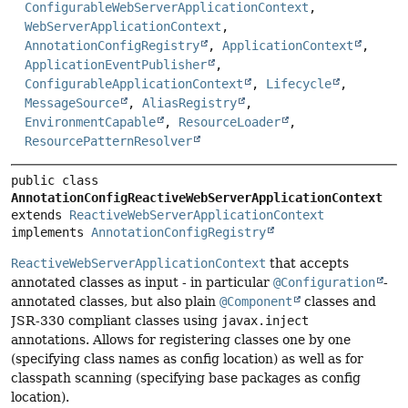
ConfigurableWebServerApplicationContext
,
WebServerApplicationContext
,
AnnotationConfigRegistry
,
ApplicationContext
,
ApplicationEventPublisher
,
ConfigurableApplicationContext
,
Lifecycle
,
MessageSource
,
AliasRegistry
,
EnvironmentCapable
,
ResourceLoader
,
ResourcePatternResolver
public class 
AnnotationConfigReactiveWebServerApplicationContext
extends 
ReactiveWebServerApplicationContext
implements 
AnnotationConfigRegistry
ReactiveWebServerApplicationContext
that accepts
annotated classes as input - in particular
@Configuration
-
annotated classes, but also plain
@Component
classes and
JSR-330 compliant classes using
javax.inject
annotations. Allows for registering classes one by one
(specifying class names as config location) as well as for
classpath scanning (specifying base packages as config
location).