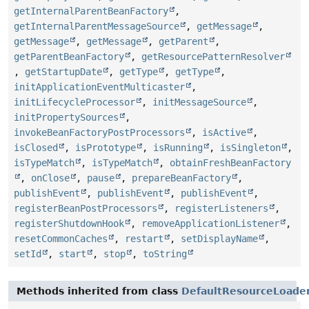
getInternalParentBeanFactory
,
getInternalParentMessageSource
,
getMessage
,
getMessage
,
getMessage
,
getParent
,
getParentBeanFactory
,
getResourcePatternResolver
,
getStartupDate
,
getType
,
getType
,
initApplicationEventMulticaster
,
initLifecycleProcessor
,
initMessageSource
,
initPropertySources
,
invokeBeanFactoryPostProcessors
,
isActive
,
isClosed
,
isPrototype
,
isRunning
,
isSingleton
,
isTypeMatch
,
isTypeMatch
,
obtainFreshBeanFactory
,
onClose
,
pause
,
prepareBeanFactory
,
publishEvent
,
publishEvent
,
publishEvent
,
registerBeanPostProcessors
,
registerListeners
,
registerShutdownHook
,
removeApplicationListener
,
resetCommonCaches
,
restart
,
setDisplayName
,
setId
,
start
,
stop
,
toString
Methods inherited from class
DefaultResourceLoade