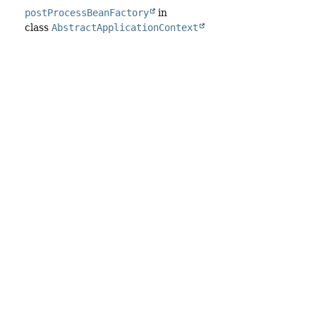
postProcessBeanFactory
in
class
AbstractApplicationContext