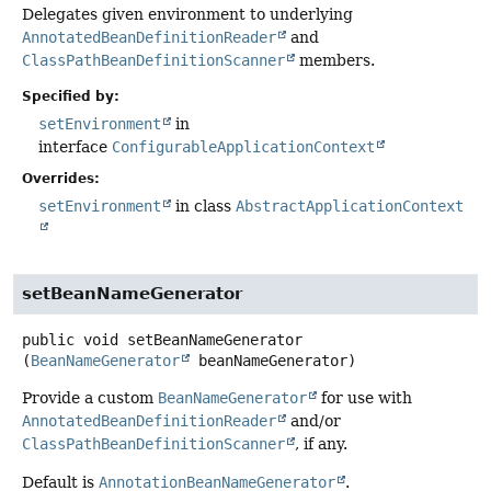
Delegates given environment to underlying
AnnotatedBeanDefinitionReader
and
ClassPathBeanDefinitionScanner
members.
Specified by:
setEnvironment
in
interface
ConfigurableApplicationContext
Overrides:
setEnvironment
in class
AbstractApplicationContext
setBeanNameGenerator
public
void
setBeanNameGenerator
(
BeanNameGenerator
 beanNameGenerator)
Provide a custom
BeanNameGenerator
for use with
AnnotatedBeanDefinitionReader
and/or
ClassPathBeanDefinitionScanner
, if any.
Default is
AnnotationBeanNameGenerator
.