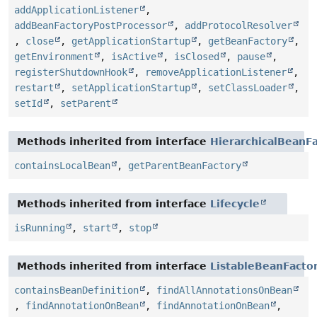
addApplicationListener
,
addBeanFactoryPostProcessor
,
addProtocolResolver
,
close
,
getApplicationStartup
,
getBeanFactory
,
getEnvironment
,
isActive
,
isClosed
,
pause
,
registerShutdownHook
,
removeApplicationListener
,
restart
,
setApplicationStartup
,
setClassLoader
,
setId
,
setParent
Methods inherited from interface
HierarchicalBeanF
containsLocalBean
,
getParentBeanFactory
Methods inherited from interface
Lifecycle
isRunning
,
start
,
stop
Methods inherited from interface
ListableBeanFacto
containsBeanDefinition
,
findAllAnnotationsOnBean
,
findAnnotationOnBean
,
findAnnotationOnBean
,