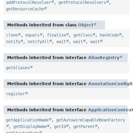
addProtocolResolver
,
getProtocolResolvers
,
getResourceCache
Methods inherited from class
Object
clone
,
equals
,
finalize
,
getClass
,
hashCode
,
notify
,
notifyAll
,
wait
,
wait
,
wait
Methods inherited from interface
AliasRegistry
getAliases
Methods inherited from interface
AnnotationConfigR
register
Methods inherited from interface
ApplicationContex
getApplicationName
,
getAutowireCapableBeanFactory
,
getDisplayName
,
getId
,
getParent
,