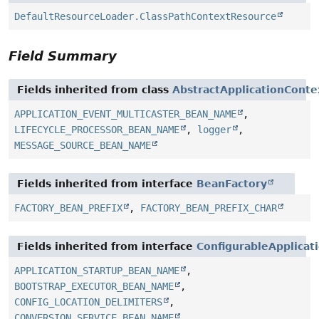
DefaultResourceLoader.ClassPathContextResource
Field Summary
Fields inherited from class
AbstractApplicationConte
APPLICATION_EVENT_MULTICASTER_BEAN_NAME
,
LIFECYCLE_PROCESSOR_BEAN_NAME
,
logger
,
MESSAGE_SOURCE_BEAN_NAME
Fields inherited from interface
BeanFactory
FACTORY_BEAN_PREFIX
,
FACTORY_BEAN_PREFIX_CHAR
Fields inherited from interface
ConfigurableApplicat
APPLICATION_STARTUP_BEAN_NAME
,
BOOTSTRAP_EXECUTOR_BEAN_NAME
,
CONFIG_LOCATION_DELIMITERS
,
CONVERSION_SERVICE_BEAN_NAME
,