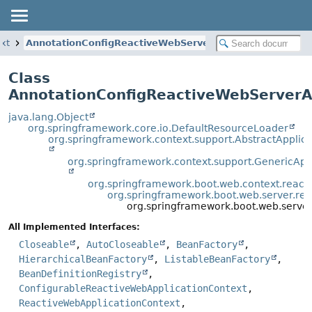
ext
AnnotationConfigReactiveWebServerApplicationContext
Class
AnnotationConfigReactiveWebServerA
java.lang.Object
org.springframework.core.io.DefaultResourceLoader
org.springframework.context.support.AbstractApplic
org.springframework.context.support.GenericApp
org.springframework.boot.web.context.react
org.springframework.boot.web.server.rea
org.springframework.boot.web.server
All Implemented Interfaces:
Closeable
,
AutoCloseable
,
BeanFactory
,
HierarchicalBeanFactory
,
ListableBeanFactory
,
BeanDefinitionRegistry
,
ConfigurableReactiveWebApplicationContext
,
ReactiveWebApplicationContext
,