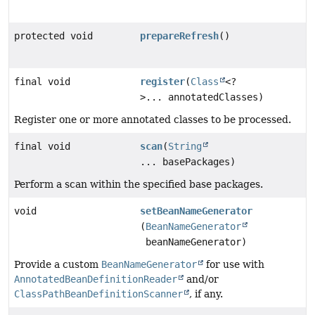
protected void
prepareRefresh
()
final void
register
(
Class
<?
>... annotatedClasses)
Register one or more annotated classes to be processed.
final void
scan
(
String
... basePackages)
Perform a scan within the specified base packages.
void
setBeanNameGenerator
(
BeanNameGenerator
beanNameGenerator)
Provide a custom
BeanNameGenerator
for use with
AnnotatedBeanDefinitionReader
and/or
ClassPathBeanDefinitionScanner
, if any.