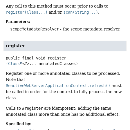
Any call to this method must occur prior to calls to
register(Class...)
and/or
scan(String...)
.
Parameters:
scopeMetadataResolver
- the scope metadata resolver
register
public final
void
register
(
Class
<?>... annotatedClasses)
Register one or more annotated classes to be processed.
Note that
ReactiveWebServerApplicationContext.refresh()
must
be called in order for the context to fully process the new
class.
Calls to
#register
are idempotent; adding the same
annotated class more than once has no additional effect.
Specified by: