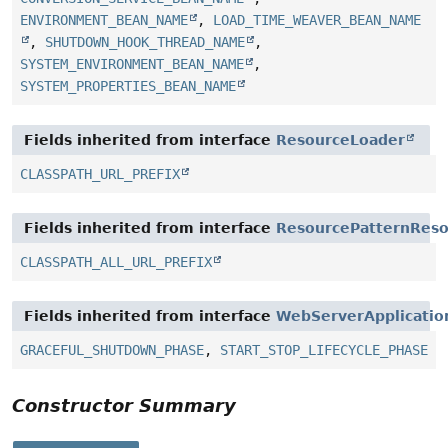
ENVIRONMENT_BEAN_NAME
,
LOAD_TIME_WEAVER_BEAN_NAME
,
SHUTDOWN_HOOK_THREAD_NAME
,
SYSTEM_ENVIRONMENT_BEAN_NAME
,
SYSTEM_PROPERTIES_BEAN_NAME
Fields inherited from interface
ResourceLoader
CLASSPATH_URL_PREFIX
Fields inherited from interface
ResourcePatternReso
CLASSPATH_ALL_URL_PREFIX
Fields inherited from interface
WebServerApplicatio
GRACEFUL_SHUTDOWN_PHASE
,
START_STOP_LIFECYCLE_PHASE
Constructor Summary