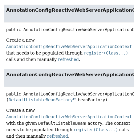
AnnotationConfigReactiveWebServerApplicationC
public
AnnotationConfigReactiveWebServerApplicationCo
Create a new
AnnotationConfigReactiveWebServerApplicationContext
that needs to be populated through
register(Class...)
calls and then manually
refreshed
.
AnnotationConfigReactiveWebServerApplicationC
public
AnnotationConfigReactiveWebServerApplicationCo
(
DefaultListableBeanFactory
 beanFactory)
Create a new
AnnotationConfigReactiveWebServerApplicationContext
with the given
DefaultListableBeanFactory
. The context
needs to be populated through
register(Class...)
calls
and then manually
refreshed
.