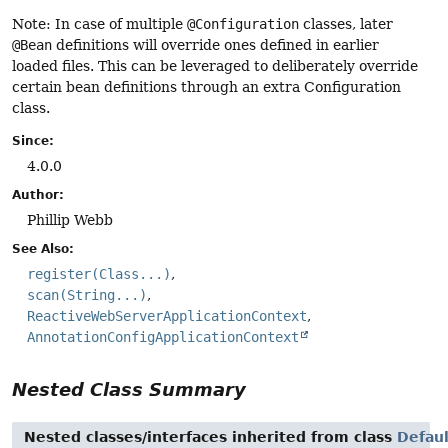
Note: In case of multiple
@Configuration
classes, later
@Bean
definitions will override ones defined in earlier
loaded files. This can be leveraged to deliberately override
certain bean definitions through an extra Configuration
class.
Since:
4.0.0
Author:
Phillip Webb
See Also:
register(Class...)
scan(String...)
ReactiveWebServerApplicationContext
AnnotationConfigApplicationContext
Nested Class Summary
Nested classes/interfaces inherited from class
Defau