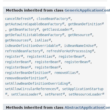
Methods inherited from class
GenericApplicationCon
cancelRefresh
,
closeBeanFactory
,
getAutowireCapableBeanFactory
,
getBeanDefinition
,
getBeanFactory
,
getClassLoader
,
getDefaultListableBeanFactory
,
getResource
,
getResources
,
isAlias
,
isBeanDefinitionOverridable
,
isBeanNameInUse
,
refreshBeanFactory
,
refreshForAotProcessing
,
register
,
registerAlias
,
registerBean
,
registerBean
,
registerBean
,
registerBean
,
registerBean
,
registerBean
,
registerBeanDefinition
,
removeAlias
,
removeBeanDefinition
,
setAllowBeanDefinitionOverriding
,
setAllowCircularReferences
,
setApplicationStartup
,
setClassLoader
,
setParent
,
setResourceLoader
Methods inherited from class
AbstractApplicationCo