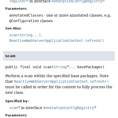
register
in interface
AnnotationConfigRegistry
Parameters:
annotatedClasses
- one or more annotated classes, e.g.
@Configuration
classes
See Also:
scan(String...)
ReactiveWebServerApplicationContext.refresh()
scan
public final
void
scan
(
String
... basePackages)
Perform a scan within the specified base packages. Note
that
ReactiveWebServerApplicationContext.refresh()
must be called in order for the context to fully process the
new class.
Specified by:
scan
in interface
AnnotationConfigRegistry
Parameters: