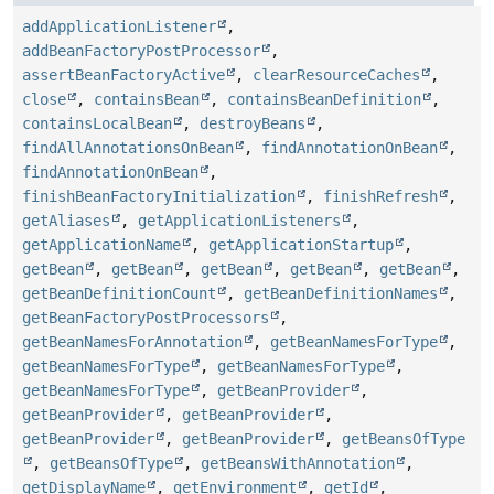
addApplicationListener
,
addBeanFactoryPostProcessor
,
assertBeanFactoryActive
,
clearResourceCaches
,
close
,
containsBean
,
containsBeanDefinition
,
containsLocalBean
,
destroyBeans
,
findAllAnnotationsOnBean
,
findAnnotationOnBean
,
findAnnotationOnBean
,
finishBeanFactoryInitialization
,
finishRefresh
,
getAliases
,
getApplicationListeners
,
getApplicationName
,
getApplicationStartup
,
getBean
,
getBean
,
getBean
,
getBean
,
getBean
,
getBeanDefinitionCount
,
getBeanDefinitionNames
,
getBeanFactoryPostProcessors
,
getBeanNamesForAnnotation
,
getBeanNamesForType
,
getBeanNamesForType
,
getBeanNamesForType
,
getBeanNamesForType
,
getBeanProvider
,
getBeanProvider
,
getBeanProvider
,
getBeanProvider
,
getBeanProvider
,
getBeansOfType
,
getBeansOfType
,
getBeansWithAnnotation
,
getDisplayName
,
getEnvironment
,
getId
,