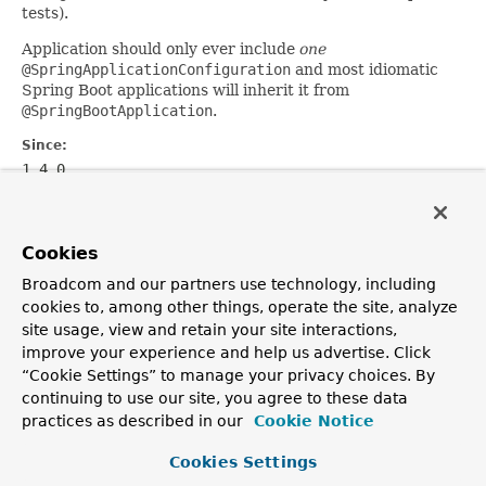
tests).
Application should only ever include
one
@SpringApplicationConfiguration
and most idiomatic
Spring Boot applications will inherit it from
@SpringBootApplication
.
Since:
1.4.0
Author:
Phillip Webb
Cookies
Broadcom and our partners use technology, including
OVERVIEW
PACKAGE
CLASS
USE
TREE
DEPRECATED
cookies to, among other things, operate the site, analyze
INDEX
HELP
site usage, view and retain your site interactions,
PREV CLASS
NEXT CLASS
FRAMES
NO FRAMES
improve your experience and help us advertise. Click
ALL CLASSES
“Cookie Settings” to manage your privacy choices. By
SUMMARY:
FIELD |
REQUIRED |
OPTIONAL
continuing to use our site, you agree to these data
DETAIL:
FIELD |
ELEMENT
practices as described in our
Cookie Notice
Copyright © 2016
Pivotal Software, Inc.
. All rights reserved.
Cookies Settings