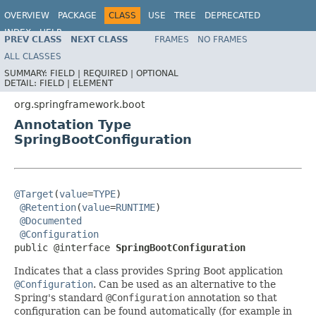
OVERVIEW
PACKAGE
CLASS
USE
TREE
DEPRECATED
INDEX
HELP
PREV CLASS
NEXT CLASS
FRAMES
NO FRAMES
ALL CLASSES
SUMMARY:
FIELD |
REQUIRED |
OPTIONAL
DETAIL:
FIELD |
ELEMENT
org.springframework.boot
Annotation Type
SpringBootConfiguration
@Target
(
value
=
TYPE
)

@Retention
(
value
=
RUNTIME
)

@Documented
@Configuration
public @interface 
SpringBootConfiguration
Indicates that a class provides Spring Boot application
@Configuration
. Can be used as an alternative to the
Spring's standard
@Configuration
annotation so that
configuration can be found automatically (for example in