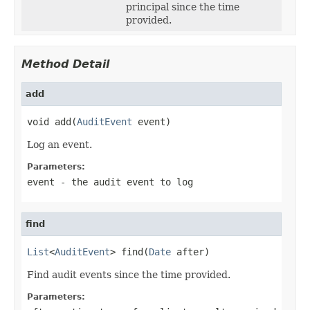
principal since the time
provided.
Method Detail
add
void add(
AuditEvent
 event)
Log an event.
Parameters:
event
- the audit event to log
find
List
<
AuditEvent
> find(
Date
 after)
Find audit events since the time provided.
Parameters: