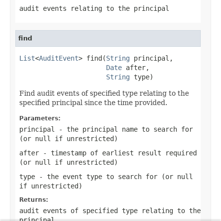
audit events relating to the principal
find
List
<
AuditEvent
> find(
String
 principal,

Date
 after,

String
 type)
Find audit events of specified type relating to the
specified principal since the time provided.
Parameters:
principal
- the principal name to search for
(or
null
if unrestricted)
after
- timestamp of earliest result required
(or
null
if unrestricted)
type
- the event type to search for (or
null
if unrestricted)
Returns:
audit events of specified type relating to the
principal