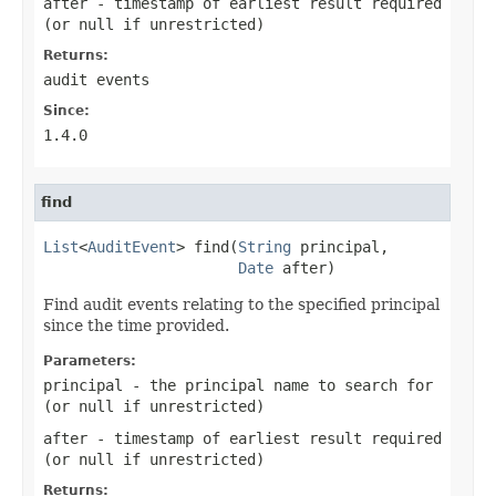
after
- timestamp of earliest result required
(or
null
if unrestricted)
Returns:
audit events
Since:
1.4.0
find
List
<
AuditEvent
> find(
String
 principal,

Date
 after)
Find audit events relating to the specified principal
since the time provided.
Parameters:
principal
- the principal name to search for
(or
null
if unrestricted)
after
- timestamp of earliest result required
(or
null
if unrestricted)
Returns: