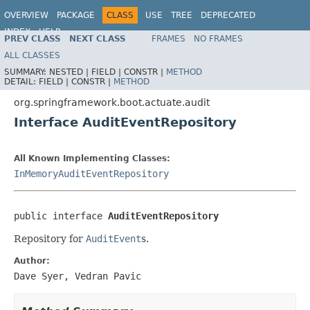
OVERVIEW
PACKAGE
CLASS
USE
TREE
DEPRECATED
INDEX
HELP
PREV CLASS
NEXT CLASS
FRAMES
NO FRAMES
ALL CLASSES
SUMMARY:
NESTED |
FIELD |
CONSTR |
METHOD
DETAIL:
FIELD |
CONSTR |
METHOD
org.springframework.boot.actuate.audit
Interface AuditEventRepository
All Known Implementing Classes:
InMemoryAuditEventRepository
public interface 
AuditEventRepository
Repository for
AuditEvent
s.
Author:
Dave Syer, Vedran Pavic