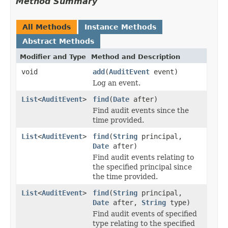
Method Summary
All Methods
Instance Methods
Abstract Methods
Modifier and Type
Method and Description
void
add
(
AuditEvent
event)
Log an event.
List
<
AuditEvent
>
find
(
Date
after)
Find audit events since the
time provided.
List
<
AuditEvent
>
find
(
String
principal,
Date
after)
Find audit events relating to
the specified principal since
the time provided.
List
<
AuditEvent
>
find
(
String
principal,
Date
after,
String
type)
Find audit events of specified
type relating to the specified