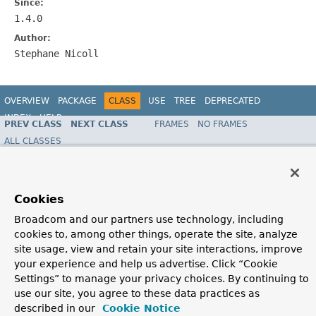
Since:
1.4.0
Author:
Stephane Nicoll
OVERVIEW
PACKAGE
CLASS
USE
TREE
DEPRECATED
INDEX
HELP
PREV CLASS
NEXT CLASS
FRAMES
NO FRAMES
ALL CLASSES
SUMMARY:
FIELD |
REQUIRED |
OPTIONAL
DETAIL:
FIELD |
ELEMENT
Copyright © 2016
Pivotal Software, Inc.
. All rights reserved.
Cookies
Broadcom and our partners use technology, including
cookies to, among other things, operate the site, analyze
site usage, view and retain your site interactions, improve
your experience and help us advertise. Click “Cookie
Settings” to manage your privacy choices. By continuing to
use our site, you agree to these data practices as
described in our
Cookie Notice