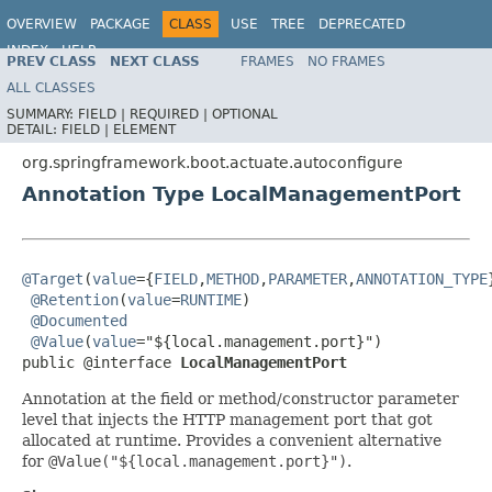
OVERVIEW
PACKAGE
CLASS
USE
TREE
DEPRECATED
INDEX
HELP
PREV CLASS
NEXT CLASS
FRAMES
NO FRAMES
ALL CLASSES
SUMMARY:
FIELD |
REQUIRED |
OPTIONAL
DETAIL:
FIELD |
ELEMENT
org.springframework.boot.actuate.autoconfigure
Annotation Type LocalManagementPort
@Target
(
value
={
FIELD
,
METHOD
,
PARAMETER
,
ANNOTATION_TYPE
@Retention
(
value
=
RUNTIME
)

@Documented
@Value
(
value
="${local.management.port}")

public @interface 
LocalManagementPort
Annotation at the field or method/constructor parameter
level that injects the HTTP management port that got
allocated at runtime. Provides a convenient alternative
for
@Value("${local.management.port}")
.