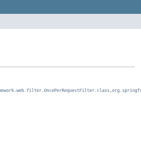
mework.web.filter.OncePerRequestFilter.class
,
org.springf