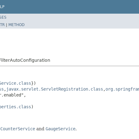
LP
SES
TR
|
METHOD
ilterAutoConfiguration
Service.class
})

ss
,
javax.servlet.ServletRegistration.class
,
org.springfra
.enabled",

perties.class
)

a
CounterService
and
GaugeService
.