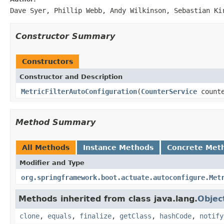
Dave Syer, Phillip Webb, Andy Wilkinson, Sebastian Ki
Constructor Summary
Constructors
Constructor and Description
MetricFilterAutoConfiguration
(
CounterService
count
Method Summary
All Methods
Instance Methods
Concrete Met
Modifier and Type
org.springframework.boot.actuate.autoconfigure.Met
Methods inherited from class java.lang.
Objec
clone
,
equals
,
finalize
,
getClass
,
hashCode
,
notify