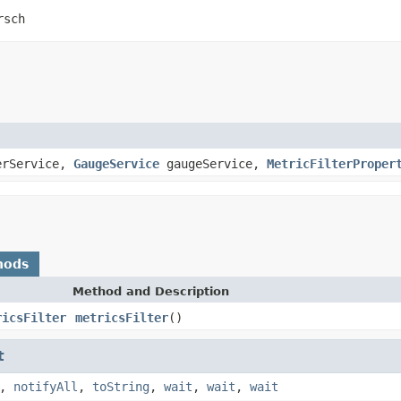
rsch
erService,
GaugeService
gaugeService,
MetricFilterProper
hods
Method and Description
ricsFilter
metricsFilter
()
t
,
notifyAll
,
toString
,
wait
,
wait
,
wait