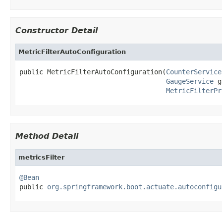
Constructor Detail
MetricFilterAutoConfiguration
public MetricFilterAutoConfiguration(
CounterService
GaugeService
 g
MetricFilterPr
Method Detail
metricsFilter
@Bean

public 
org.springframework.boot.actuate.autoconfigu