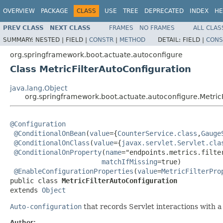
OVERVIEW
PACKAGE
CLASS
USE
TREE
DEPRECATED
INDEX
HE
PREV CLASS
NEXT CLASS
FRAMES
NO FRAMES
ALL CLAS
SUMMARY:
NESTED |
FIELD |
CONSTR
|
METHOD
DETAIL:
FIELD |
CONS
org.springframework.boot.actuate.autoconfigure
Class MetricFilterAutoConfiguration
java.lang.Object
org.springframework.boot.actuate.autoconfigure.MetricF
@Configuration
@ConditionalOnBean
(
value
={
CounterService.class
,
Gauge
@ConditionalOnClass
(
value
={
javax.servlet.Servlet.cla
@ConditionalOnProperty
(
name
="endpoints.metrics.filter
matchIfMissing
=true)

@EnableConfigurationProperties
(
value
=
MetricFilterPro
public class 
MetricFilterAutoConfiguration
extends 
Object
Auto-configuration
that records Servlet interactions with 
Author: