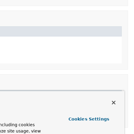
Cookies Settings
ncluding cookies
yze site usage, view