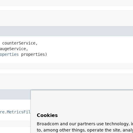
 counterService,

augeService,

operties
 properties)
re.MetricsFilter
 metricsFilter()
Cookies
Broadcom and our partners use technology, i
to, among other things, operate the site, anal