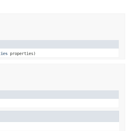
ties
properties)