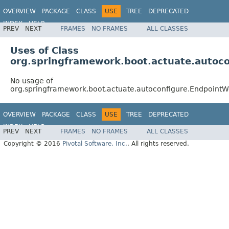
OVERVIEW
PACKAGE
CLASS
USE
TREE
DEPRECATED
INDEX
HELP
PREV
NEXT
FRAMES
NO FRAMES
ALL CLASSES
Uses of Class
org.springframework.boot.actuate.auto
No usage of
org.springframework.boot.actuate.autoconfigure.Endpoin
OVERVIEW
PACKAGE
CLASS
USE
TREE
DEPRECATED
INDEX
HELP
PREV
NEXT
FRAMES
NO FRAMES
ALL CLASSES
Copyright © 2016
Pivotal Software, Inc.
. All rights reserved.