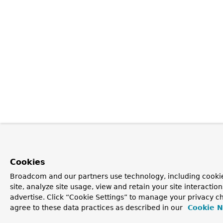
Cookies
Broadcom and our partners use technology, including cookie
site, analyze site usage, view and retain your site interacti
advertise. Click “Cookie Settings” to manage your privacy ch
agree to these data practices as described in our
Cookie N