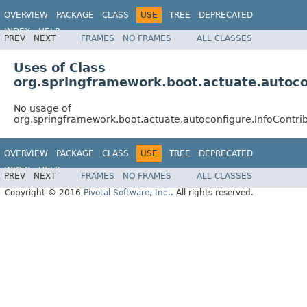
OVERVIEW
PACKAGE
CLASS
USE
TREE
DEPRECATED
INDEX
HELP
PREV
NEXT
FRAMES
NO FRAMES
ALL CLASSES
Uses of Class
org.springframework.boot.actuate.autoco
No usage of
org.springframework.boot.actuate.autoconfigure.InfoContri
OVERVIEW
PACKAGE
CLASS
USE
TREE
DEPRECATED
INDEX
HELP
PREV
NEXT
FRAMES
NO FRAMES
ALL CLASSES
Copyright © 2016
Pivotal Software, Inc.
. All rights reserved.