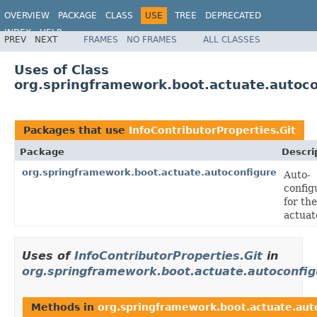
OVERVIEW
PACKAGE
CLASS
USE
TREE
DEPRECATED
INDEX
HELP
PREV
NEXT
FRAMES
NO FRAMES
ALL CLASSES
Uses of Class
org.springframework.boot.actuate.autocon
Packages that use
InfoContributorProperties.Git
Package
Descri
org.springframework.boot.actuate.autoconfigure
Auto-
config
for the
actuat
Uses of
InfoContributorProperties.Git
in
org.springframework.boot.actuate.autoconfig
Methods in
org.springframework.boot.actuate.aut