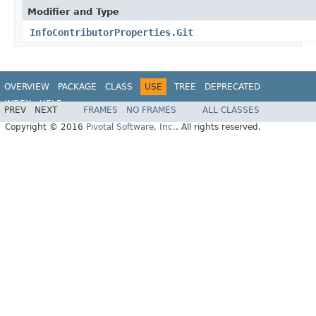
Modifier and Type
InfoContributorProperties.Git
OVERVIEW
PACKAGE
CLASS
USE
TREE
DEPRECATED
INDEX
HELP
PREV
NEXT
FRAMES
NO FRAMES
ALL CLASSES
Copyright © 2016
Pivotal Software, Inc.
. All rights reserved.