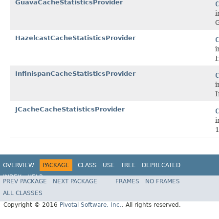
GuavaCacheStatisticsProvider
C
i
G
HazelcastCacheStatisticsProvider
C
i
H
InfinispanCacheStatisticsProvider
C
i
I
JCacheCacheStatisticsProvider
C
i
1
OVERVIEW
PACKAGE
CLASS
USE
TREE
DEPRECATED
INDEX
HELP
PREV PACKAGE
NEXT PACKAGE
FRAMES
NO FRAMES
ALL CLASSES
Copyright © 2016
Pivotal Software, Inc.
. All rights reserved.