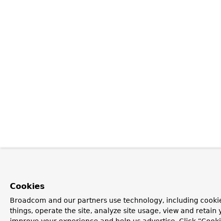
Cookies
Broadcom and our partners use technology, including cooki
things, operate the site, analyze site usage, view and retain y