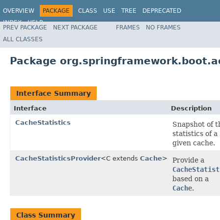
OVERVIEW
PACKAGE
CLASS
USE
TREE
DEPRECATED
INDEX
HELP
PREV PACKAGE
NEXT PACKAGE
FRAMES
NO FRAMES
ALL CLASSES
Package org.springframework.boot.a
Interface Summary
Interface
Description
CacheStatistics
Snapshot of t
statistics of a
given cache.
CacheStatisticsProvider
<C extends
Cache
>
Provide a
CacheStatist
based on a
Cache
.
Class Summary