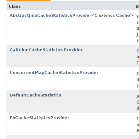
Class
D
AbstractJmxCacheStatisticsProvider
<C extends
Cache
>
C
i
J
s
CaffeineCacheStatisticsProvider
C
i
C
ConcurrentMapCacheStatisticsProvider
C
i
C
DefaultCacheStatistics
A
C
i
EhCacheStatisticsProvider
C
i