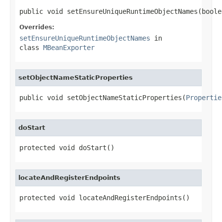
public void setEnsureUniqueRuntimeObjectNames(boole
Overrides:
setEnsureUniqueRuntimeObjectNames
in
class
MBeanExporter
setObjectNameStaticProperties
public void setObjectNameStaticProperties(
Propertie
doStart
protected void doStart()
locateAndRegisterEndpoints
protected void locateAndRegisterEndpoints()