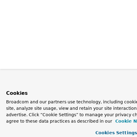
Cookies
Broadcom and our partners use technology, including cookie
site, analyze site usage, view and retain your site interacti
advertise. Click “Cookie Settings” to manage your privacy ch
agree to these data practices as described in our
Cookie N
Cookies Setting