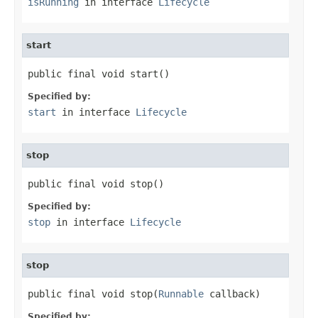
isRunning
in interface
Lifecycle
start
public final void start()
Specified by:
start
in interface
Lifecycle
stop
public final void stop()
Specified by:
stop
in interface
Lifecycle
stop
public final void stop(
Runnable
 callback)
Specified by: