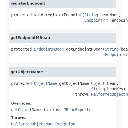
registerEndpoint
protected void registerEndpoint(
String
 beanName,

Endpoint
<?> endpoin
getEndpointMBean
protected 
EndpointMBean
 getEndpointMBean(
String
 bea
Endpoint
<?
getObjectName
protected 
ObjectName
 getObjectName(
Object
 bean,

String
 beanKey)

                            throws 
MalformedObjectN
Overrides:
getObjectName
in class
MBeanExporter
Throws:
MalformedObjectNameException