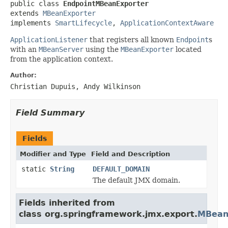
public class 
EndpointMBeanExporter
extends 
MBeanExporter
implements 
SmartLifecycle
, 
ApplicationContextAware
ApplicationListener
that registers all known
Endpoint
s
with an
MBeanServer
using the
MBeanExporter
located
from the application context.
Author:
Christian Dupuis, Andy Wilkinson
Field Summary
Fields
Modifier and Type
Field and Description
static
String
DEFAULT_DOMAIN
The default JMX domain.
Fields inherited from
class org.springframework.jmx.export.
MBean