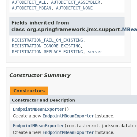
AUTODETECT_ALL
,
AUTODETECT_ASSEMBLER
,
AUTODETECT_MBEAN
,
AUTODETECT_NONE
Fields inherited from
class org.springframework.jmx.support.
MBea
REGISTRATION_FAIL_ON_EXISTING
,
REGISTRATION_IGNORE_EXISTING
,
REGISTRATION_REPLACE_EXISTING
,
server
Constructor Summary
Constructors
Constructor and Description
EndpointMBeanExporter
()
Create a new
EndpointMBeanExporter
instance.
EndpointMBeanExporter
(com.fasterxml.jackson.databi
Create a new
EndpointMBeanExporter
instance.