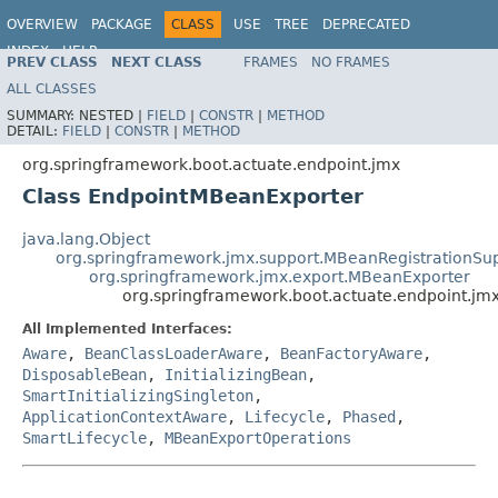
OVERVIEW
PACKAGE
CLASS
USE
TREE
DEPRECATED
INDEX
HELP
PREV CLASS
NEXT CLASS
FRAMES
NO FRAMES
ALL CLASSES
SUMMARY:
NESTED |
FIELD
|
CONSTR
|
METHOD
DETAIL:
FIELD
|
CONSTR
|
METHOD
org.springframework.boot.actuate.endpoint.jmx
Class EndpointMBeanExporter
java.lang.Object
org.springframework.jmx.support.MBeanRegistrationSu
org.springframework.jmx.export.MBeanExporter
org.springframework.boot.actuate.endpoint.j
All Implemented Interfaces:
Aware
,
BeanClassLoaderAware
,
BeanFactoryAware
,
DisposableBean
,
InitializingBean
,
SmartInitializingSingleton
,
ApplicationContextAware
,
Lifecycle
,
Phased
,
SmartLifecycle
,
MBeanExportOperations