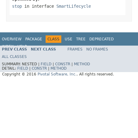
stop
in interface
SmartLifecycle
OVERVIEW
PACKAGE
CLASS
USE
TREE
DEPRECATED
INDEX
HELP
PREV CLASS
NEXT CLASS
FRAMES
NO FRAMES
ALL CLASSES
SUMMARY:
NESTED |
FIELD
|
CONSTR
|
METHOD
DETAIL:
FIELD
|
CONSTR
|
METHOD
Copyright © 2016
Pivotal Software, Inc.
. All rights reserved.