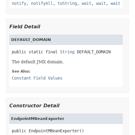
notify
,
notifyAll
,
toString
,
wait
,
wait
,
wait
Field Detail
DEFAULT_DOMAIN
public static final 
String
 DEFAULT_DOMAIN
The default JMX domain.
See Also:
Constant Field Values
Constructor Detail
EndpointMBeanExporter
public EndpointMBeanExporter()