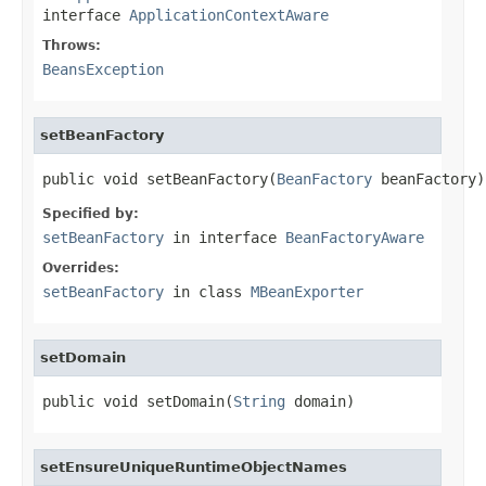
interface
ApplicationContextAware
Throws:
BeansException
setBeanFactory
public void setBeanFactory(
BeanFactory
 beanFactory)
Specified by:
setBeanFactory
in interface
BeanFactoryAware
Overrides:
setBeanFactory
in class
MBeanExporter
setDomain
public void setDomain(
String
 domain)
setEnsureUniqueRuntimeObjectNames