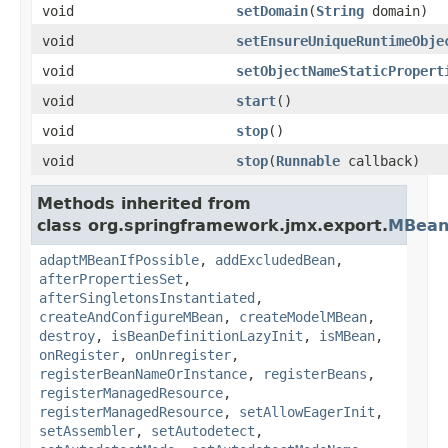
void
setDomain
(
String
domain)
void
setEnsureUniqueRuntimeObje
void
setObjectNameStaticPropert
void
start
()
void
stop
()
void
stop
(
Runnable
callback)
Methods inherited from
class org.springframework.jmx.export.
MBean
adaptMBeanIfPossible
,
addExcludedBean
,
afterPropertiesSet
,
afterSingletonsInstantiated
,
createAndConfigureMBean
,
createModelMBean
,
destroy
,
isBeanDefinitionLazyInit
,
isMBean
,
onRegister
,
onUnregister
,
registerBeanNameOrInstance
,
registerBeans
,
registerManagedResource
,
registerManagedResource
,
setAllowEagerInit
,
setAssembler
,
setAutodetect
,