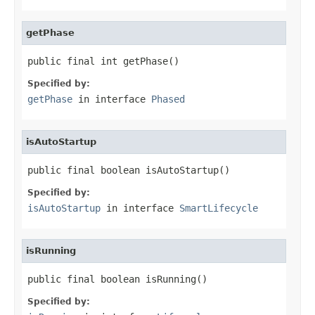
getPhase
public final int getPhase()
Specified by:
getPhase
in interface
Phased
isAutoStartup
public final boolean isAutoStartup()
Specified by:
isAutoStartup
in interface
SmartLifecycle
isRunning
public final boolean isRunning()
Specified by: