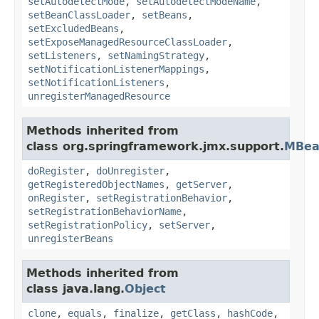
setAutodetectMode
,
setAutodetectModeName
,
setBeanClassLoader
,
setBeans
,
setExcludedBeans
,
setExposeManagedResourceClassLoader
,
setListeners
,
setNamingStrategy
,
setNotificationListenerMappings
,
setNotificationListeners
,
unregisterManagedResource
Methods inherited from
class org.springframework.jmx.support.
MBea
doRegister
,
doUnregister
,
getRegisteredObjectNames
,
getServer
,
onRegister
,
setRegistrationBehavior
,
setRegistrationBehaviorName
,
setRegistrationPolicy
,
setServer
,
unregisterBeans
Methods inherited from
class java.lang.
Object
clone
,
equals
,
finalize
,
getClass
,
hashCode
,