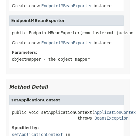
Create a new
EndpointMBeanExporter
instance.
EndpointMBeanExporter
public EndpointMBeanExporter(com.fasterxml.jackson.
Create a new
EndpointMBeanExporter
instance.
Parameters:
objectMapper
- the object mapper
Method Detail
setApplicationContext
public void setApplicationContext(
ApplicationContex
                           throws 
BeansException
Specified by:
setApplicationContext
in