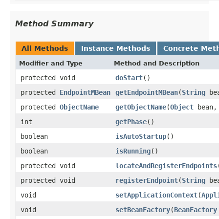
Method Summary
All Methods
Instance Methods
Concrete Met
Modifier and Type
Method and Description
protected void
doStart
()
protected
EndpointMBean
getEndpointMBean
(
String
be
protected
ObjectName
getObjectName
(
Object
bean
int
getPhase
()
boolean
isAutoStartup
()
boolean
isRunning
()
protected void
locateAndRegisterEndpoints
protected void
registerEndpoint
(
String
be
void
setApplicationContext
(
Appl
void
setBeanFactory
(
BeanFactory