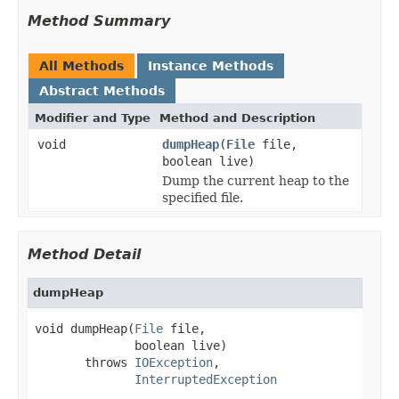
Method Summary
All Methods
Instance Methods
Abstract Methods
Modifier and Type
Method and Description
void
dumpHeap
(
File
file,
boolean live)
Dump the current heap to the
specified file.
Method Detail
dumpHeap
void dumpHeap(
File
 file,

              boolean live)

       throws 
IOException
,

InterruptedException