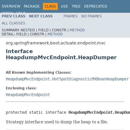
OVERVIEW
PACKAGE
CLASS
USE
TREE
DEPRECATED
INDEX
HELP
PREV CLASS
NEXT CLASS
FRAMES
NO FRAMES
ALL CLASSES
SUMMARY:
NESTED |
FIELD |
CONSTR |
METHOD
DETAIL:
FIELD |
CONSTR |
METHOD
org.springframework.boot.actuate.endpoint.mvc
Interface
HeapdumpMvcEndpoint.HeapDumper
All Known Implementing Classes:
HeapdumpMvcEndpoint.HotSpotDiagnosticMXBeanHeapDumper
Enclosing class:
HeapdumpMvcEndpoint
protected static interface 
HeapdumpMvcEndpoint.HeapDu
Strategy interface used to dump the heap to a file.