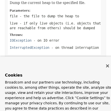
Dump the current heap to the specified file.
Parameters:
file
- the file to dump the heap to
live
- if only
live
objects (i.e. objects that
are reachable from others) should be dumped
Throws:
IOException
- on IO error
InterruptedException
- on thread interruption
OVERVIEW
PACKAGE
CLASS
USE
TREE
DEPRECATED
Cookies
INDEX
HELP
Broadcom and our partners use technology, including
PREV CLASS
NEXT CLASS
FRAMES
NO FRAMES
cookies to, among other things, operate the site, analyze sit
ALL CLASSES
usage, view and retain your site interactions, improve your
SUMMARY:
NESTED |
FIELD |
CONSTR |
METHOD
experience and help us advertise. Click “Cookie Settings” to
DETAIL:
FIELD |
CONSTR |
METHOD
Copyright © 2016
Pivotal Software, Inc.
. All rights reserved.
manage your privacy choices. By continuing to use our site,
you agree to these data practices as described in our