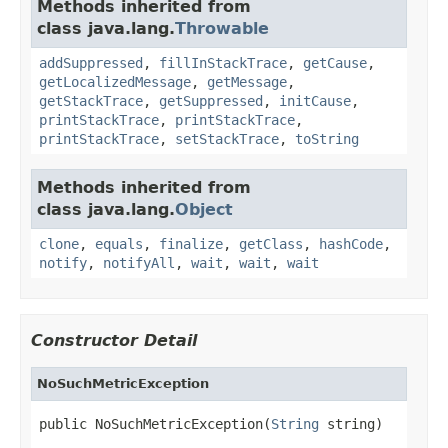
Methods inherited from
class java.lang.
Throwable
addSuppressed
,
fillInStackTrace
,
getCause
,
getLocalizedMessage
,
getMessage
,
getStackTrace
,
getSuppressed
,
initCause
,
printStackTrace
,
printStackTrace
,
printStackTrace
,
setStackTrace
,
toString
Methods inherited from
class java.lang.
Object
clone
,
equals
,
finalize
,
getClass
,
hashCode
,
notify
,
notifyAll
,
wait
,
wait
,
wait
Constructor Detail
NoSuchMetricException
public NoSuchMetricException(
String
 string)