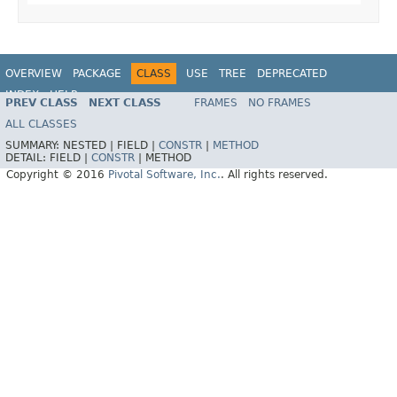
OVERVIEW
PACKAGE
CLASS
USE
TREE
DEPRECATED
INDEX
HELP
PREV CLASS
NEXT CLASS
FRAMES
NO FRAMES
ALL CLASSES
SUMMARY:
NESTED |
FIELD |
CONSTR
|
METHOD
DETAIL:
FIELD |
CONSTR
|
METHOD
Copyright © 2016
Pivotal Software, Inc.
. All rights reserved.