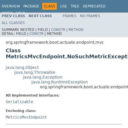
OVERVIEW
PACKAGE
CLASS
USE
TREE
DEPRECATED
INDEX
HELP
PREV CLASS
NEXT CLASS
FRAMES
NO FRAMES
ALL CLASSES
SUMMARY:
NESTED |
FIELD |
CONSTR
|
METHOD
DETAIL:
FIELD |
CONSTR
|
METHOD
org.springframework.boot.actuate.endpoint.mvc
Class
MetricsMvcEndpoint.NoSuchMetricExcept
java.lang.Object
java.lang.Throwable
java.lang.Exception
java.lang.RuntimeException
org.springframework.boot.actuate.endpoin
All Implemented Interfaces:
Serializable
Enclosing class:
MetricsMvcEndpoint