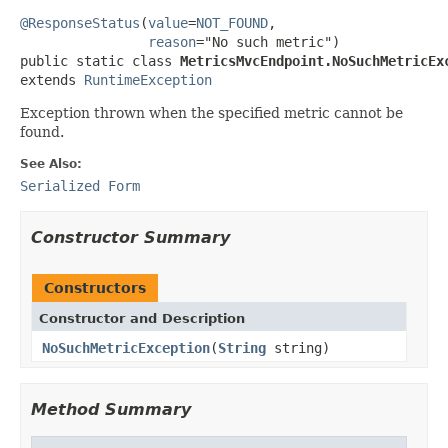
@ResponseStatus
(
value
=
NOT_FOUND
,

reason
="No such metric")

public static class 
MetricsMvcEndpoint.NoSuchMetricEx
extends 
RuntimeException
Exception thrown when the specified metric cannot be
found.
See Also:
Serialized Form
Constructor Summary
Constructors
Constructor and Description
NoSuchMetricException
(
String
string)
Method Summary