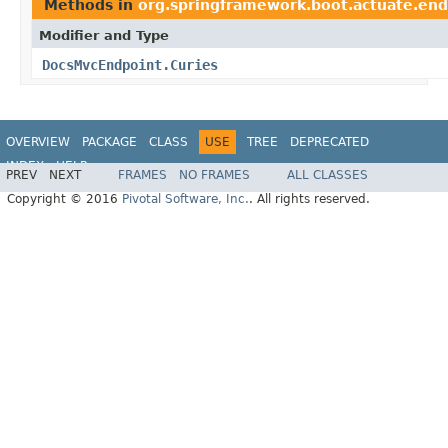
Methods in
org.springframework.boot.actuate.en
Modifier and Type
DocsMvcEndpoint.Curies
OVERVIEW
PACKAGE
CLASS
USE
TREE
DEPRECATED
INDEX
HELP
PREV
NEXT
FRAMES
NO FRAMES
ALL CLASSES
Copyright © 2016
Pivotal Software, Inc.
. All rights reserved.