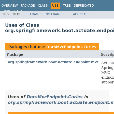
OVERVIEW
PACKAGE
CLASS
USE
TREE
DEPRECATED
INDEX
HELP
PREV
NEXT
FRAMES
NO FRAMES
ALL CLASSES
Uses of Class
org.springframework.boot.actuate.endpo
Packages that use
DocsMvcEndpoint.Curies
Package
Descrip
org.springframework.boot.actuate.endpoint.mvc
Actuat
Spring
MVC
endpoi
suppor
Uses of
DocsMvcEndpoint.Curies
in
org.springframework.boot.actuate.endpoint.