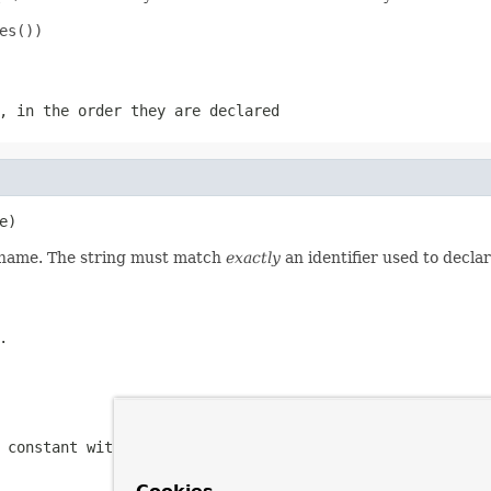
s())

, in the order they are declared
e)
d name. The string must match
exactly
an identifier used to decla
.
 constant with the specified name