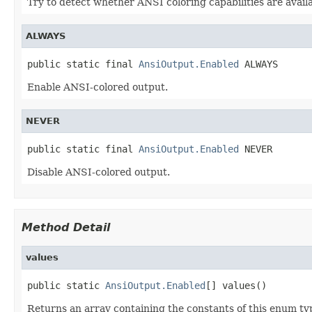
Try to detect whether ANSI coloring capabilities are availa
ALWAYS
public static final 
AnsiOutput.Enabled
 ALWAYS
Enable ANSI-colored output.
NEVER
public static final 
AnsiOutput.Enabled
 NEVER
Disable ANSI-colored output.
Method Detail
values
public static 
AnsiOutput.Enabled
[] values()
Returns an array containing the constants of this enum typ