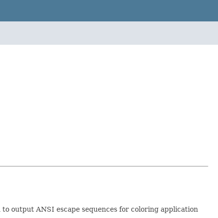
 to output ANSI escape sequences for coloring application