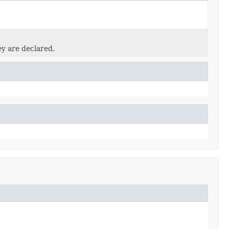
ey are declared.