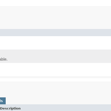
able.
ds
Description