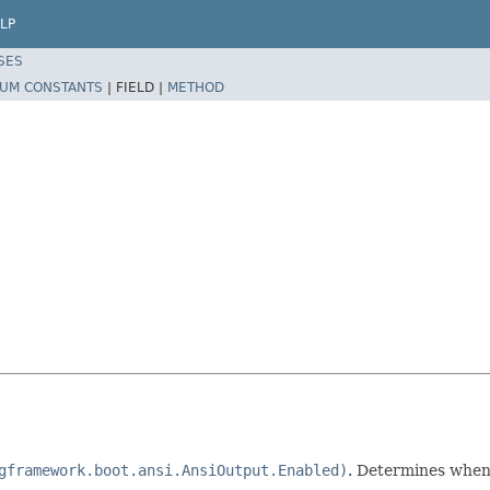
LP
SES
UM CONSTANTS
|
FIELD |
METHOD
gframework.boot.ansi.AnsiOutput.Enabled)
. Determines when