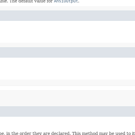
ble. The default value for
AnsiOutput
.
e, in the order they are declared. This method may be used to it