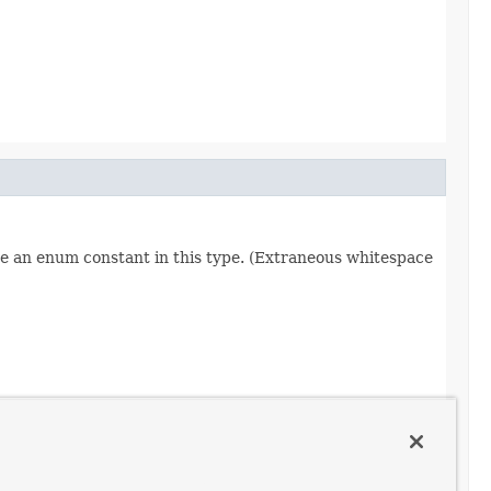
re an enum constant in this type. (Extraneous whitespace