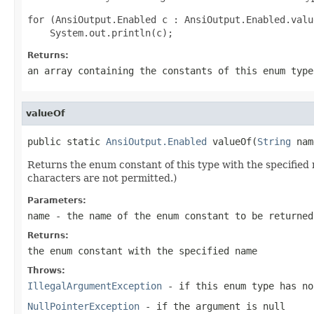
for (AnsiOutput.Enabled c : AnsiOutput.Enabled.value
Returns:
an array containing the constants of this enum type
valueOf
public static 
AnsiOutput.Enabled
 valueOf(
String
 nam
Returns the enum constant of this type with the specifie
characters are not permitted.)
Parameters:
name
- the name of the enum constant to be returned
Returns:
the enum constant with the specified name
Throws:
IllegalArgumentException
- if this enum type has no
NullPointerException
- if the argument is null