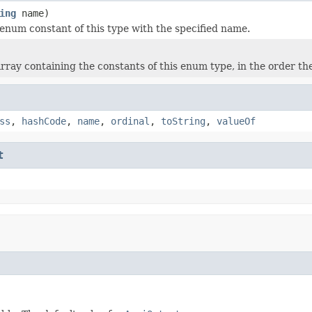
ing
name)
enum constant of this type with the specified name.
rray containing the constants of this enum type, in the order th
ss
,
hashCode
,
name
,
ordinal
,
toString
,
valueOf
t