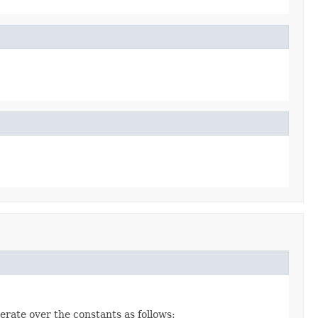
erate over the constants as follows: