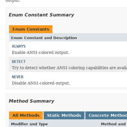
output.
Enum Constant Summary
Enum Constants
Enum Constant and Description
ALWAYS
Enable ANSI-colored output.
DETECT
Try to detect whether ANSI coloring capabilities are avail
NEVER
Disable ANSI-colored output.
Method Summary
All Methods
Static Methods
Concrete Metho
Modifier and Type
Method and 