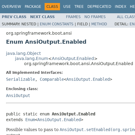
OVERVIEW
PACKAGE
CLASS
USE
TREE
DEPRECATED
INDEX
HE
PREV CLASS
NEXT CLASS
FRAMES
NO FRAMES
ALL CLAS
SUMMARY:
NESTED |
ENUM CONSTANTS
|
FIELD |
METHOD
DETAIL:
EN
org.springframework.boot.ansi
Enum AnsiOutput.Enabled
java.lang.Object
java.lang.Enum
<
AnsiOutput.Enabled
>
org.springframework.boot.ansi.AnsiOutput.Enabled
All Implemented Interfaces:
Serializable
,
Comparable
<
AnsiOutput.Enabled
>
Enclosing class:
AnsiOutput
public static enum 
AnsiOutput.Enabled
extends 
Enum
<
AnsiOutput.Enabled
>
Possible values to pass to
AnsiOutput.setEnabled(org.sprin