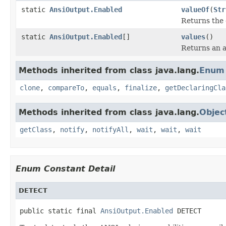
static
AnsiOutput.Enabled
valueOf
(
Str
Returns the 
static
AnsiOutput.Enabled
[]
values
()
Returns an a
Methods inherited from class java.lang.
Enum
clone
,
compareTo
,
equals
,
finalize
,
getDeclaringCla
Methods inherited from class java.lang.
Objec
getClass
,
notify
,
notifyAll
,
wait
,
wait
,
wait
Enum Constant Detail
DETECT
public static final 
AnsiOutput.Enabled
 DETECT