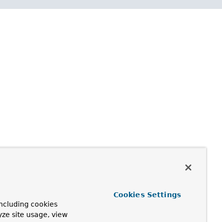
Cookies Settings
ncluding cookies
yze site usage, view