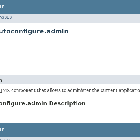
LP
LASSES
utoconfigure.admin
n
 JMX component that allows to administer the current applicatio
nfigure.admin Description
LP