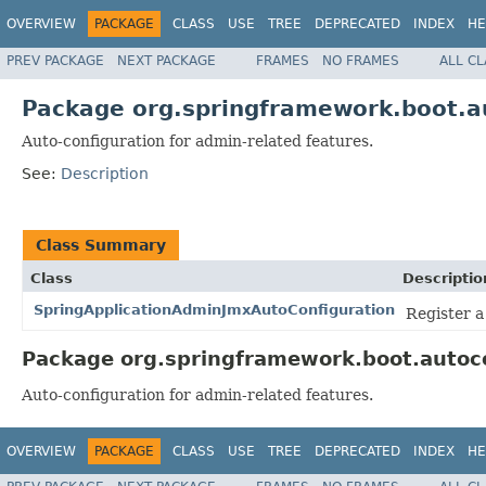
OVERVIEW
PACKAGE
CLASS
USE
TREE
DEPRECATED
INDEX
HE
PREV PACKAGE
NEXT PACKAGE
FRAMES
NO FRAMES
ALL C
Package org.springframework.boot.a
Auto-configuration for admin-related features.
See:
Description
Class Summary
Class
Descriptio
SpringApplicationAdminJmxAutoConfiguration
Register a
Package org.springframework.boot.autoco
Auto-configuration for admin-related features.
OVERVIEW
PACKAGE
CLASS
USE
TREE
DEPRECATED
INDEX
HE