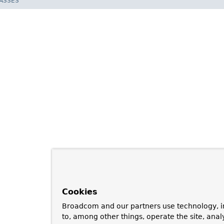
LASSES
Cookies
Broadcom and our partners use technology, i
to, among other things, operate the site, anal