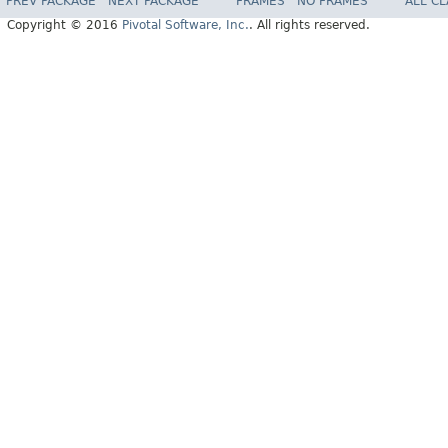
PREV PACKAGE
NEXT PACKAGE
FRAMES
NO FRAMES
ALL C
Copyright © 2016
Pivotal Software, Inc.
. All rights reserved.