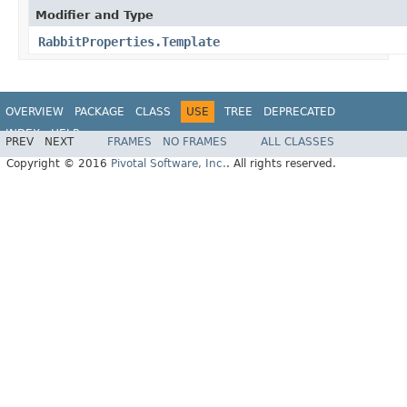
Modifier and Type
RabbitProperties.Template
OVERVIEW
PACKAGE
CLASS
USE
TREE
DEPRECATED
INDEX
HELP
PREV
NEXT
FRAMES
NO FRAMES
ALL CLASSES
Copyright © 2016
Pivotal Software, Inc.
. All rights reserved.