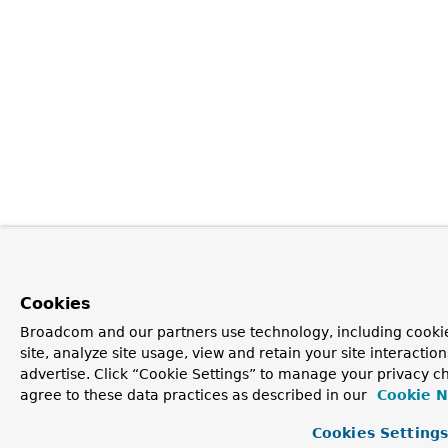
Cookies
Broadcom and our partners use technology, including cookie
site, analyze site usage, view and retain your site interacti
advertise. Click “Cookie Settings” to manage your privacy ch
agree to these data practices as described in our
Cookie N
Cookies Setting