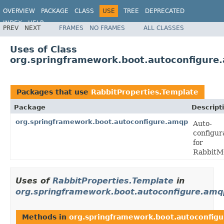
OVERVIEW
PACKAGE
CLASS
USE
TREE
DEPRECATED
INDEX
HELP
PREV
NEXT
FRAMES
NO FRAMES
ALL CLASSES
Uses of Class
org.springframework.boot.autoconfigure
Packages that use
RabbitProperties.Template
Package
Descript
org.springframework.boot.autoconfigure.amqp
Auto-
configur
for
RabbitM
Uses of
RabbitProperties.Template
in
org.springframework.boot.autoconfigure.amq
Methods in
org.springframework.boot.autoconfig