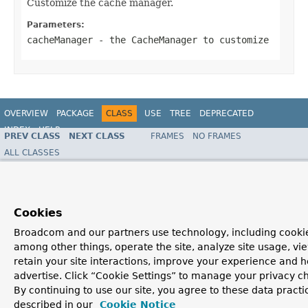
Customize the cache manager.
Parameters:
cacheManager
- the
CacheManager
to customize
OVERVIEW
PACKAGE
CLASS
USE
TREE
DEPRECATED
INDEX
HELP
PREV CLASS
NEXT CLASS
FRAMES
NO FRAMES
ALL CLASSES
SUMMARY:
NESTED |
FIELD |
CONSTR |
METHOD
DETAIL:
FIELD |
CONSTR |
METHOD
Copyright © 2016
Pivotal Software, Inc.
. All rights reserved.
Cookies
Broadcom and our partners use technology, including cookie
among other things, operate the site, analyze site usage, vi
retain your site interactions, improve your experience and h
advertise. Click “Cookie Settings” to manage your privacy c
By continuing to use our site, you agree to these data practi
described in our
Cookie Notice