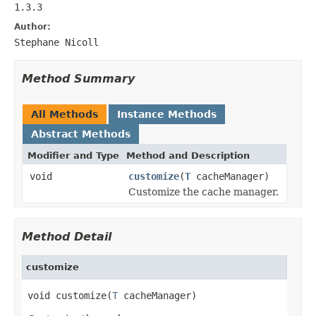
1.3.3
Author:
Stephane Nicoll
Method Summary
All Methods
Instance Methods
Abstract Methods
Modifier and Type
Method and Description
void
customize
(
T
cacheManager)
Customize the cache manager.
Method Detail
customize
void customize(
T
 cacheManager)