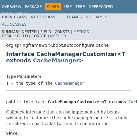
OVERVIEW
PACKAGE
CLASS
USE
TREE
DEPRECATED
INDEX
HELP
PREV CLASS
NEXT CLASS
FRAMES
NO FRAMES
ALL CLASSES
SUMMARY:
NESTED |
FIELD |
CONSTR |
METHOD
DETAIL:
FIELD |
CONSTR |
METHOD
org.springframework.boot.autoconfigure.cache
Interface CacheManagerCustomizer<T
extends
CacheManager
>
Type Parameters:
T
- the type of the
CacheManager
public interface 
CacheManagerCustomizer<T extends 
Cac
Callback interface that can be implemented by beans
wishing to customize the cache manager before it is fully
initialized, in particular to tune its configuration.
Since: