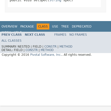
OVERVIEW
PACKAGE
CLASS
USE
TREE
DEPRECATED
INDEX
HELP
PREV CLASS
NEXT CLASS
FRAMES
NO FRAMES
ALL CLASSES
SUMMARY:
NESTED |
FIELD |
CONSTR
|
METHOD
DETAIL:
FIELD |
CONSTR
|
METHOD
Copyright © 2016
Pivotal Software, Inc.
. All rights reserved.