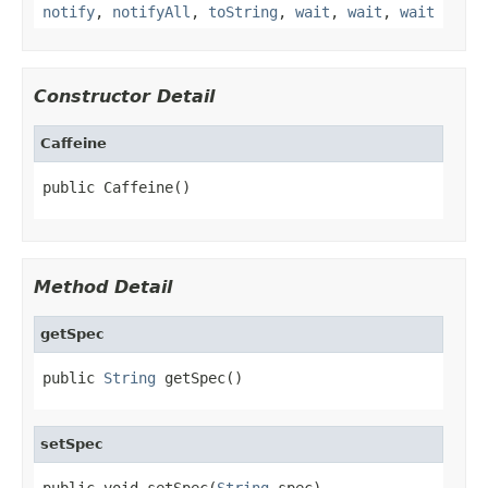
notify
,
notifyAll
,
toString
,
wait
,
wait
,
wait
Constructor Detail
Caffeine
public Caffeine()
Method Detail
getSpec
public 
String
 getSpec()
setSpec
public void setSpec(
String
 spec)