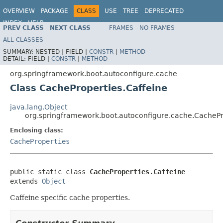
OVERVIEW
PACKAGE
CLASS
USE
TREE
DEPRECATED
INDEX
HELP
PREV CLASS
NEXT CLASS
FRAMES
NO FRAMES
ALL CLASSES
SUMMARY:
NESTED |
FIELD |
CONSTR
|
METHOD
DETAIL:
FIELD |
CONSTR
|
METHOD
org.springframework.boot.autoconfigure.cache
Class CacheProperties.Caffeine
java.lang.Object
org.springframework.boot.autoconfigure.cache.CachePr
Enclosing class:
CacheProperties
public static class 
CacheProperties.Caffeine
extends 
Object
Caffeine specific cache properties.