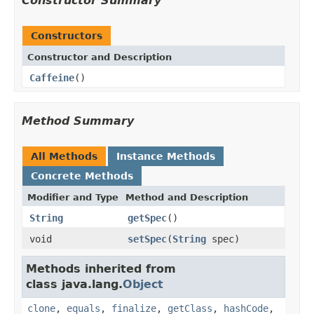
Constructor Summary
Constructors
Constructor and Description
Caffeine
()
Method Summary
All Methods
Instance Methods
Concrete Methods
Modifier and Type
Method and Description
String
getSpec
()
void
setSpec
(
String
spec)
Methods inherited from
class java.lang.
Object
clone
,
equals
,
finalize
,
getClass
,
hashCode
,