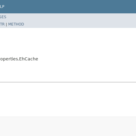
LP
SES
TR
|
METHOD
roperties.EhCache