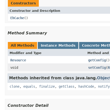
Constructors
Constructor and Description
EhCache
()
Method Summary
All Methods
Instance Methods
Concrete Met
Modifier and Type
Method and 
Resource
getConfig
()
void
setConfig
(
R
Methods inherited from class java.lang.
Objec
clone
,
equals
,
finalize
,
getClass
,
hashCode
,
notify
Constructor Detail