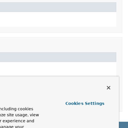
Cookies Settings
ncluding cookies
yze site usage, view
ur experience and
 manage your