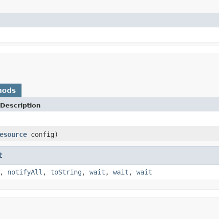
hods
Description
esource
config)
t
,
notifyAll
,
toString
,
wait
,
wait
,
wait