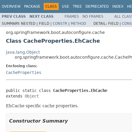
OVERVIEW
PACKAGE
CLASS
USE
TREE
DEPRECATED
INDEX
HE
PREV CLASS
NEXT CLASS
FRAMES
NO FRAMES
ALL CLAS
SUMMARY:
NESTED |
FIELD |
CONSTR
|
METHOD
DETAIL:
FIELD |
CONS
org.springframework.boot.autoconfigure.cache
Class CacheProperties.EhCache
java.lang.Object
org.springframework.boot.autoconfigure.cache.CacheP
Enclosing class:
CacheProperties
public static class 
CacheProperties.EhCache
extends 
Object
EhCache specific cache properties.
Constructor Summary