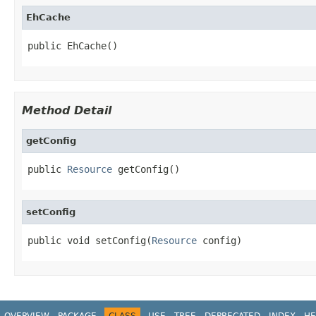
EhCache
public EhCache()
Method Detail
getConfig
public 
Resource
 getConfig()
setConfig
public void setConfig(
Resource
 config)
OVERVIEW
PACKAGE
CLASS
USE
TREE
DEPRECATED
INDEX
HE