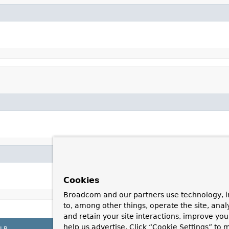
Cookies
Broadcom and our partners use technology, i
to, among other things, operate the site, anal
and retain your site interactions, improve yo
help us advertise. Click “Cookie Settings” to
LP