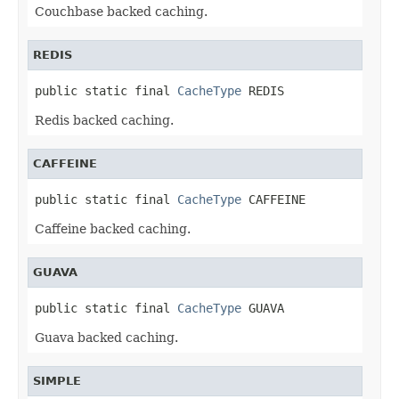
Couchbase backed caching.
REDIS
public static final 
CacheType
 REDIS
Redis backed caching.
CAFFEINE
public static final 
CacheType
 CAFFEINE
Caffeine backed caching.
GUAVA
public static final 
CacheType
 GUAVA
Guava backed caching.
SIMPLE