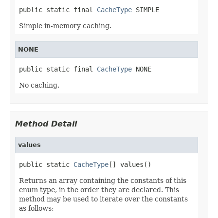
public static final 
CacheType
 SIMPLE
Simple in-memory caching.
NONE
public static final 
CacheType
 NONE
No caching.
Method Detail
values
public static 
CacheType
[] values()
Returns an array containing the constants of this
enum type, in the order they are declared. This
method may be used to iterate over the constants
as follows: