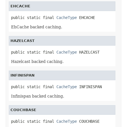
EHCACHE
public static final 
CacheType
 EHCACHE
EhCache backed caching.
HAZELCAST
public static final 
CacheType
 HAZELCAST
Hazelcast backed caching.
INFINISPAN
public static final 
CacheType
 INFINISPAN
Infinispan backed caching.
COUCHBASE
public static final 
CacheType
 COUCHBASE