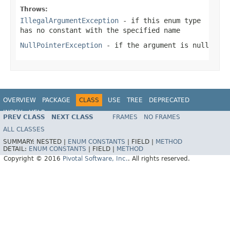
Throws:
IllegalArgumentException
- if this enum type
has no constant with the specified name
NullPointerException
- if the argument is null
OVERVIEW
PACKAGE
CLASS
USE
TREE
DEPRECATED
INDEX
HELP
PREV CLASS
NEXT CLASS
FRAMES
NO FRAMES
ALL CLASSES
SUMMARY:
NESTED |
ENUM CONSTANTS
|
FIELD |
METHOD
DETAIL:
ENUM CONSTANTS
|
FIELD |
METHOD
Copyright © 2016
Pivotal Software, Inc.
. All rights reserved.