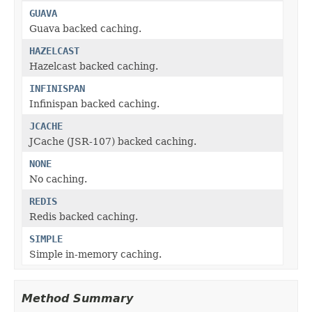
GUAVA
Guava backed caching.
HAZELCAST
Hazelcast backed caching.
INFINISPAN
Infinispan backed caching.
JCACHE
JCache (JSR-107) backed caching.
NONE
No caching.
REDIS
Redis backed caching.
SIMPLE
Simple in-memory caching.
Method Summary