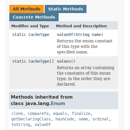
All Methods
Static Methods
Concrete Methods
Modifier and Type
Method and Description
static
CacheType
valueOf
(
String
name)
Returns the enum constant
of this type with the
specified name.
static
CacheType
[]
values
()
Returns an array containing
the constants of this enum
type, in the order they are
declared.
Methods inherited from
class java.lang.
Enum
clone
,
compareTo
,
equals
,
finalize
,
getDeclaringClass
,
hashCode
,
name
,
ordinal
,
toString
,
valueOf