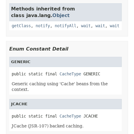
Methods inherited from
class java.lang.
Object
getClass
,
notify
,
notifyAll
,
wait
,
wait
,
wait
Enum Constant Detail
GENERIC
public static final 
CacheType
 GENERIC
Generic caching using 'Cache' beans from the
context.
JCACHE
public static final 
CacheType
 JCACHE
JCache (JSR-107) backed caching.