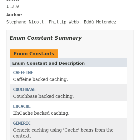
1.3.0
Author:
Stephane Nicoll, Phillip Webb, Eddú Meléndez
Enum Constant Summary
Enum Constants
Enum Constant and Description
CAFFEINE
Caffeine backed caching.
COUCHBASE
Couchbase backed caching.
EHCACHE
EhCache backed caching.
GENERIC
Generic caching using 'Cache' beans from the
context.