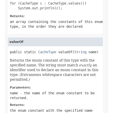
for (CacheType c : CacheType.values())

Returns:
an array containing the constants of this enum
type, in the order they are declared
valueOf
public static 
CacheType
 valueOf(
String
 name)
Returns the enum constant of this type with the
specified name. The string must match
exactly
an
identifier used to declare an enum constant in this
type. (Extraneous whitespace characters are not
permitted.)
Parameters:
name
- the name of the enum constant to be
returned.
Returns:
the enum constant with the specified name