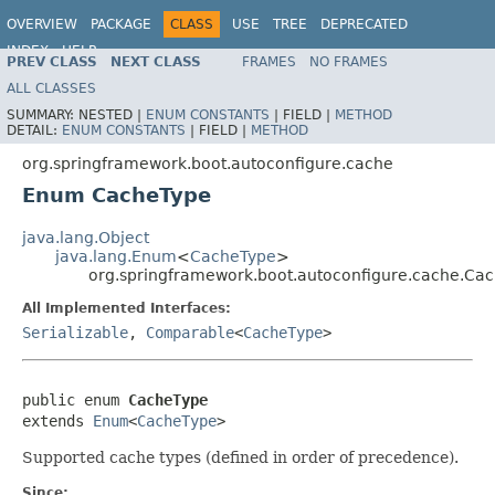
OVERVIEW
PACKAGE
CLASS
USE
TREE
DEPRECATED
INDEX
HELP
PREV CLASS
NEXT CLASS
FRAMES
NO FRAMES
ALL CLASSES
SUMMARY:
NESTED |
ENUM CONSTANTS
|
FIELD |
METHOD
DETAIL:
ENUM CONSTANTS
|
FIELD |
METHOD
org.springframework.boot.autoconfigure.cache
Enum CacheType
java.lang.Object
java.lang.Enum
<
CacheType
>
org.springframework.boot.autoconfigure.cache.Ca
All Implemented Interfaces:
Serializable
,
Comparable
<
CacheType
>
public enum 
CacheType
extends 
Enum
<
CacheType
>
Supported cache types (defined in order of precedence).
Since: