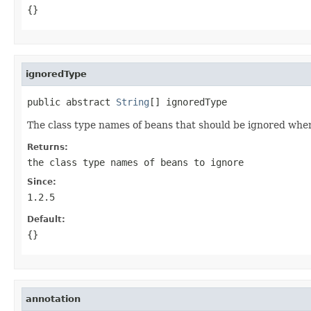
{}
ignoredType
public abstract 
String
[] ignoredType
The class type names of beans that should be ignored whe
Returns:
the class type names of beans to ignore
Since:
1.2.5
Default:
{}
annotation