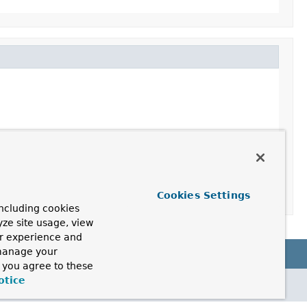
Cookies Settings
ncluding cookies
yze site usage, view
ur experience and
 manage your
, you agree to these
otice