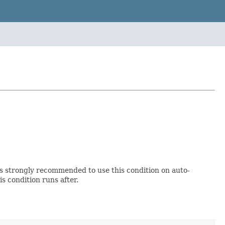
 is strongly recommended to use this condition on auto-
s condition runs after.