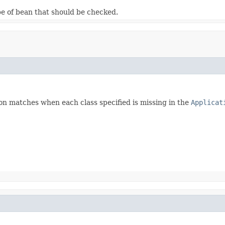
pe of bean that should be checked.
on matches when each class specified is missing in the
Applicat