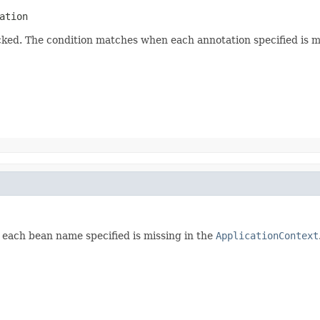
ation
ked. The condition matches when each annotation specified is mi
each bean name specified is missing in the
ApplicationContext