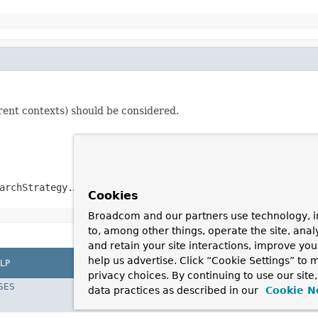
arent contexts) should be considered.
archStrategy.ALL
Cookies
Broadcom and our partners use technology, i
to, among other things, operate the site, anal
and retain your site interactions, improve yo
help us advertise. Click “Cookie Settings” to
LP
privacy choices. By continuing to use our site
SES
data practices as described in our
Cookie N