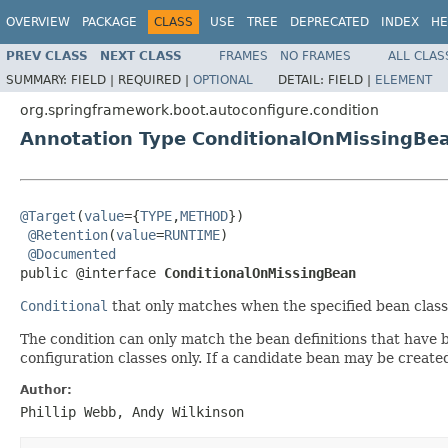
OVERVIEW
PACKAGE
CLASS
USE
TREE
DEPRECATED
INDEX
HE
PREV CLASS
NEXT CLASS
FRAMES
NO FRAMES
ALL CLAS
SUMMARY:
FIELD |
REQUIRED |
OPTIONAL
DETAIL:
FIELD |
ELEMENT
org.springframework.boot.autoconfigure.condition
Annotation Type ConditionalOnMissingBe
@Target
(
value
={
TYPE
,
METHOD
})

@Retention
(
value
=
RUNTIME
)

@Documented
public @interface 
ConditionalOnMissingBean
Conditional
that only matches when the specified bean class
The condition can only match the bean definitions that have b
configuration classes only. If a candidate bean may be create
Author:
Phillip Webb, Andy Wilkinson