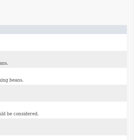
ans.
hing beans.
uld be considered.