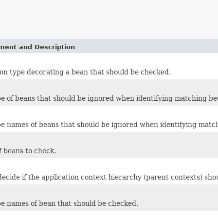
ement and Description
on type decorating a bean that should be checked.
pe of beans that should be ignored when identifying matching be
pe names of beans that should be ignored when identifying matc
 beans to check.
decide if the application context hierarchy (parent contexts) sho
pe names of bean that should be checked.