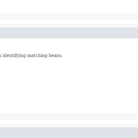
n identifying matching beans.