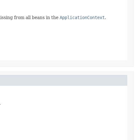
ssing from all beans in the
ApplicationContext
.
.