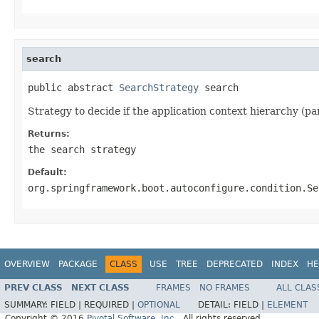
search
public abstract 
SearchStrategy
 search
Strategy to decide if the application context hierarchy (p
Returns:
the search strategy
Default:
org.springframework.boot.autoconfigure.condition.Se
OVERVIEW
PACKAGE
CLASS
USE
TREE
DEPRECATED
INDEX
HE
PREV CLASS
NEXT CLASS
FRAMES
NO FRAMES
ALL CLAS
SUMMARY:
FIELD |
REQUIRED |
OPTIONAL
DETAIL:
FIELD |
ELEMENT
Copyright © 2016
Pivotal Software, Inc.
. All rights reserved.