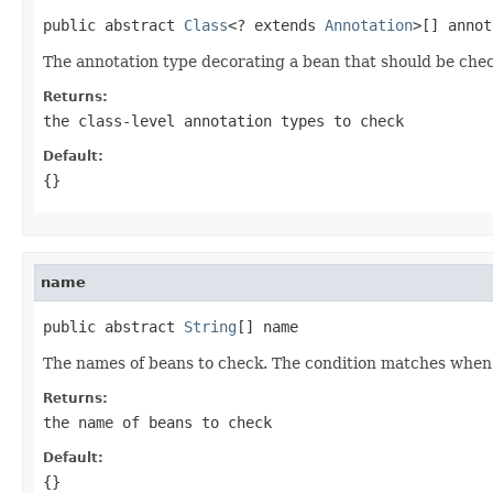
public abstract 
Class
<? extends 
Annotation
>[] annot
The annotation type decorating a bean that should be chec
Returns:
the class-level annotation types to check
Default:
{}
name
public abstract 
String
[] name
The names of beans to check. The condition matches when 
Returns:
the name of beans to check
Default:
{}