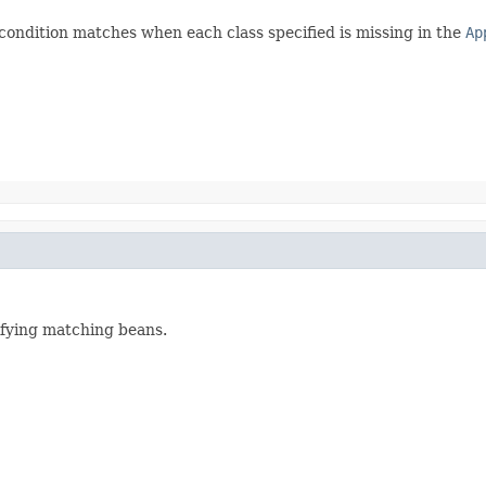
condition matches when each class specified is missing in the
Ap
ifying matching beans.