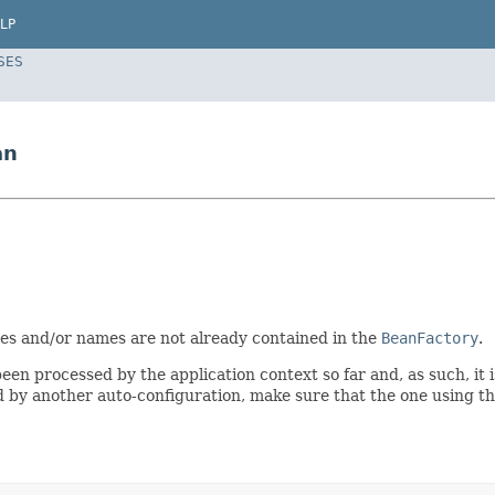
LP
SES
an
es and/or names are not already contained in the
BeanFactory
.
een processed by the application context so far and, as such, it
d by another auto-configuration, make sure that the one using thi