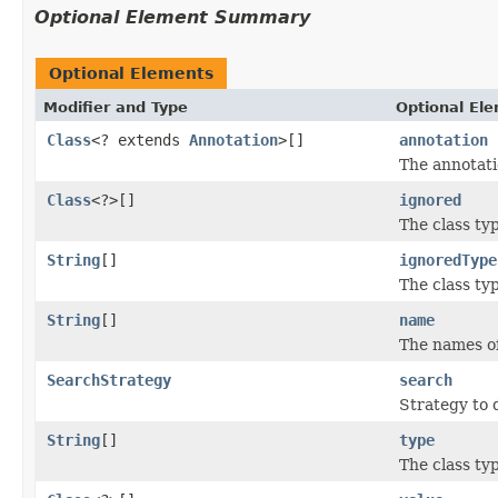
Optional Element Summary
Optional Elements
Modifier and Type
Optional El
Class
<? extends
Annotation
>[]
annotation
The annotati
Class
<?>[]
ignored
The class ty
String
[]
ignoredType
The class ty
String
[]
name
The names of
SearchStrategy
search
Strategy to 
String
[]
type
The class ty