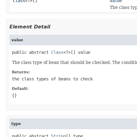
Class
<?>[]
value
The class ty
Element Detail
value
public abstract 
Class
<?>[] value
The class type of bean that should be checked. The conditi
Returns:
the class types of beans to check
Default:
{}
type
public abstract 
String
[] type