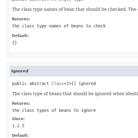
The class type names of bean that should be checked. The 
Returns:
the class type names of beans to check
Default:
{}
ignored
public abstract 
Class
<?>[] ignored
The class type of beans that should be ignored when ident
Returns:
the class types of beans to ignore
Since:
1.2.5
Default: