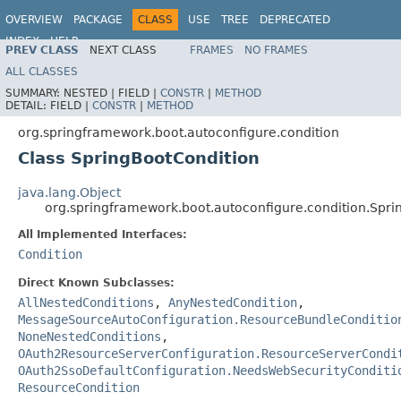
OVERVIEW
PACKAGE
CLASS
USE
TREE
DEPRECATED
INDEX
HELP
PREV CLASS
NEXT CLASS
FRAMES
NO FRAMES
ALL CLASSES
SUMMARY:
NESTED |
FIELD |
CONSTR
|
METHOD
DETAIL:
FIELD |
CONSTR
|
METHOD
org.springframework.boot.autoconfigure.condition
Class SpringBootCondition
java.lang.Object
org.springframework.boot.autoconfigure.condition.Spri
All Implemented Interfaces:
Condition
Direct Known Subclasses:
AllNestedConditions
,
AnyNestedCondition
,
MessageSourceAutoConfiguration.ResourceBundleConditio
NoneNestedConditions
,
OAuth2ResourceServerConfiguration.ResourceServerCondi
OAuth2SsoDefaultConfiguration.NeedsWebSecurityConditi
ResourceCondition