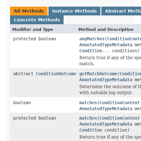
All Methods
Instance Methods
Abstract Met
Concrete Methods
Modifier and Type
Method and Description
protected boolean
anyMatches
(
ConditionCont
AnnotatedTypeMetadata
met
Condition
... conditions)
Return true if any of the sp
match.
abstract
ConditionOutcome
getMatchOutcome
(
Conditio
AnnotatedTypeMetadata
met
Determine the outcome of t
with suitable log output.
boolean
matches
(
ConditionContext
AnnotatedTypeMetadata
met
protected boolean
matches
(
ConditionContext
AnnotatedTypeMetadata
met
Condition
condition)
Return true if any of the sp