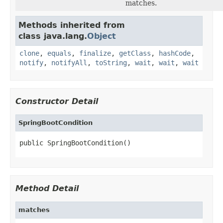
matches.
Methods inherited from
class java.lang.
Object
clone
,
equals
,
finalize
,
getClass
,
hashCode
,
notify
,
notifyAll
,
toString
,
wait
,
wait
,
wait
Constructor Detail
SpringBootCondition
public SpringBootCondition()
Method Detail
matches