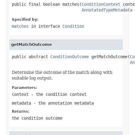
public final boolean matches(
ConditionContext
 conte
AnnotatedTypeMetadata
 
Specified by:
matches
in interface
Condition
getMatchOutcome
public abstract 
ConditionOutcome
 getMatchOutcome(
Co
An
Determine the outcome of the match along with
suitable log output.
Parameters:
context
- the condition context
metadata
- the annotation metadata
Returns:
the condition outcome