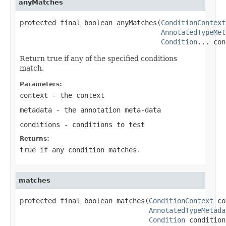
anyMatches
protected final boolean anyMatches(
ConditionContext
AnnotatedTypeMet
Condition
... con
Return true if any of the specified conditions
match.
Parameters:
context
- the context
metadata
- the annotation meta-data
conditions
- conditions to test
Returns:
true
if any condition matches.
matches
protected final boolean matches(
ConditionContext
 co
AnnotatedTypeMetada
Condition
 condition