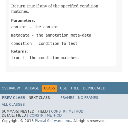
Return true if any of the specified condition
matches.
Parameters:
context
- the context
metadata
- the annotation meta-data
condition
- condition to test
Returns:
true
if the condition matches.
OVERVIEW
PACKAGE
CLASS
USE
TREE
DEPRECATED
INDEX
HELP
PREV CLASS
NEXT CLASS
FRAMES
NO FRAMES
ALL CLASSES
SUMMARY:
NESTED |
FIELD |
CONSTR
|
METHOD
DETAIL:
FIELD |
CONSTR
|
METHOD
Copyright © 2016
Pivotal Software, Inc.
. All rights reserved.