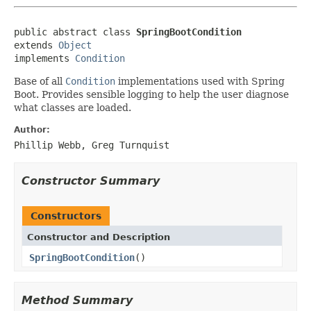
public abstract class 
SpringBootCondition
extends 
Object
implements 
Condition
Base of all
Condition
implementations used with Spring
Boot. Provides sensible logging to help the user diagnose
what classes are loaded.
Author:
Phillip Webb, Greg Turnquist
Constructor Summary
Constructors
Constructor and Description
SpringBootCondition
()
Method Summary