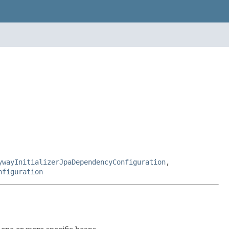
ywayInitializerJpaDependencyConfiguration
,
nfiguration