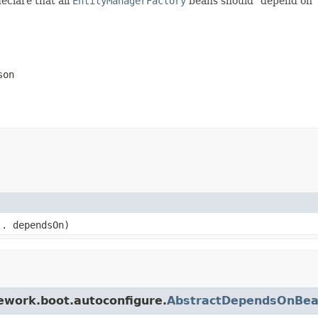
eclare that all
EntityManagerFactory
beans should "depend on" 
son
.. dependsOn)
ework.boot.autoconfigure.
AbstractDependsOnBea