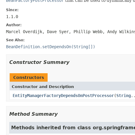
BeanFactoryPostProcessor
that can be used to dynamically d
Since:
1.1.0
Author:
Marcel Overdijk, Dave Syer, Phillip Webb, Andy Wilkin
See Also:
BeanDefinition.setDependsOn(String[])
Constructor Summary
Constructors
Constructor and Description
EntityManagerFactoryDependsOnPostProcessor
(
String
.
Method Summary
Methods inherited from class org.springfram