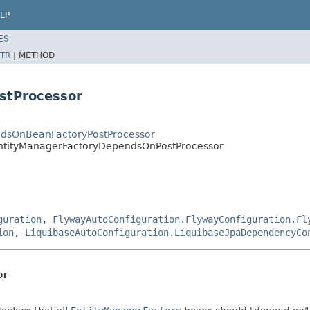
LP
ES
TR
|
METHOD
stProcessor
ndsOnBeanFactoryPostProcessor
.EntityManagerFactoryDependsOnPostProcessor
guration
,
FlywayAutoConfiguration.FlywayConfiguration.Fl
ion
,
LiquibaseAutoConfiguration.LiquibaseJpaDependencyCo
or