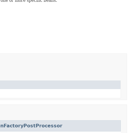
one or more specific beans.
nFactoryPostProcessor