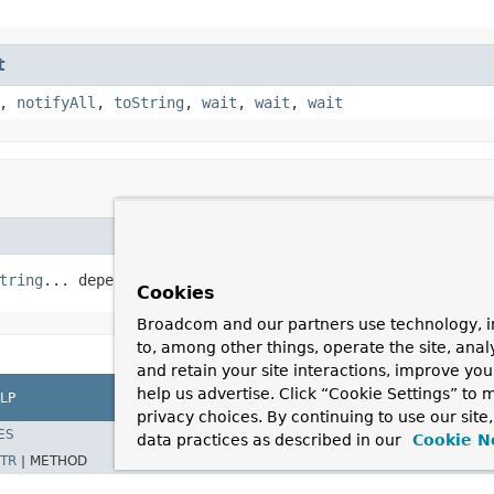
t
,
notifyAll
,
toString
,
wait
,
wait
,
wait
tring
... dependsOn)
Cookies
Broadcom and our partners use technology, i
to, among other things, operate the site, anal
and retain your site interactions, improve yo
help us advertise. Click “Cookie Settings” to
LP
privacy choices. By continuing to use our site
ES
data practices as described in our
Cookie N
TR
|
METHOD