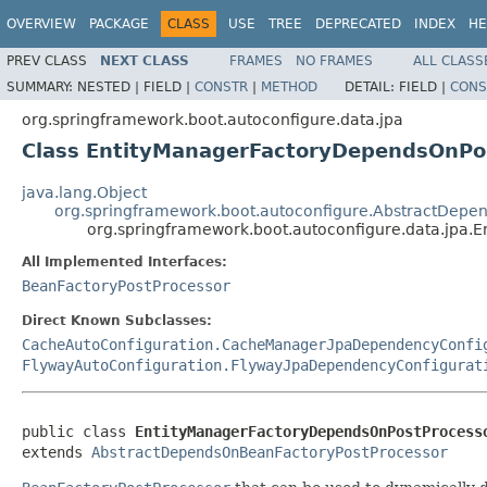
OVERVIEW
PACKAGE
CLASS
USE
TREE
DEPRECATED
INDEX
HE
PREV CLASS
NEXT CLASS
FRAMES
NO FRAMES
ALL CLASS
SUMMARY:
NESTED |
FIELD |
CONSTR
|
METHOD
DETAIL:
FIELD |
CONS
org.springframework.boot.autoconfigure.data.jpa
Class EntityManagerFactoryDependsOnPo
java.lang.Object
org.springframework.boot.autoconfigure.AbstractDepe
org.springframework.boot.autoconfigure.data.jpa
All Implemented Interfaces:
BeanFactoryPostProcessor
Direct Known Subclasses:
CacheAutoConfiguration.CacheManagerJpaDependencyConfi
FlywayAutoConfiguration.FlywayJpaDependencyConfigurat
public class 
EntityManagerFactoryDependsOnPostProcess
extends 
AbstractDependsOnBeanFactoryPostProcessor