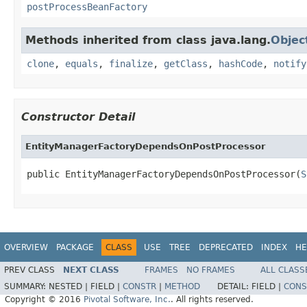
postProcessBeanFactory
Methods inherited from class java.lang.
Objec
clone
,
equals
,
finalize
,
getClass
,
hashCode
,
notify
Constructor Detail
EntityManagerFactoryDependsOnPostProcessor
public EntityManagerFactoryDependsOnPostProcessor(
S
OVERVIEW
PACKAGE
CLASS
USE
TREE
DEPRECATED
INDEX
HE
PREV CLASS
NEXT CLASS
FRAMES
NO FRAMES
ALL CLASS
SUMMARY:
NESTED |
FIELD |
CONSTR
|
METHOD
DETAIL:
FIELD |
CONS
Copyright © 2016
Pivotal Software, Inc.
. All rights reserved.