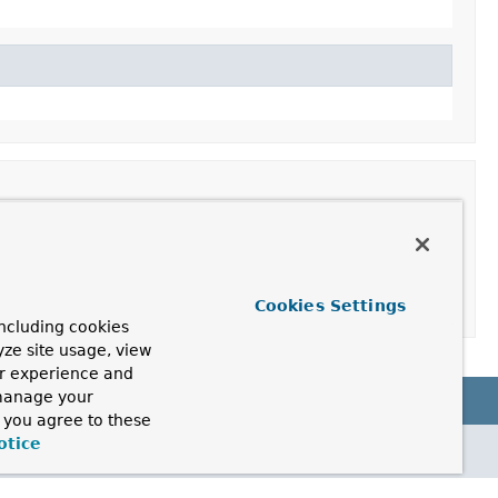
Cookies Settings
ncluding cookies
yze site usage, view
ur experience and
 manage your
, you agree to these
otice