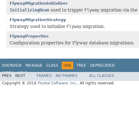
FlywayMigrationInitializer
InitializingBean
used to trigger
Flyway
migration via the
FlywayMigrationStrategy
Strategy used to initialize
Flyway
migration.
FlywayProperties
Configuration properties for Flyway database migrations.
OVERVIEW
PACKAGE
CLASS
USE
TREE
DEPRECATED
INDEX
HELP
PREV
NEXT
FRAMES
NO FRAMES
ALL CLASSES
Copyright © 2016
Pivotal Software, Inc.
. All rights reserved.