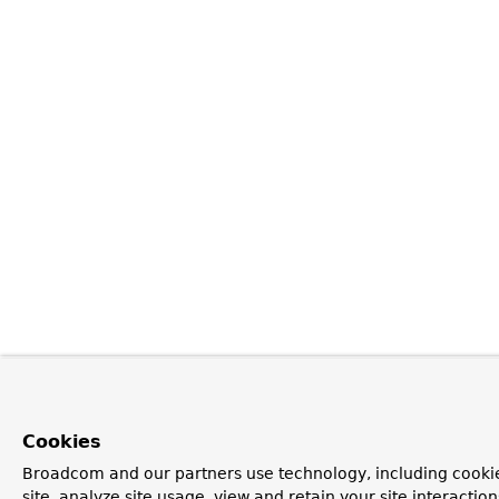
Cookies
Broadcom and our partners use technology, including cookie
site, analyze site usage, view and retain your site interacti