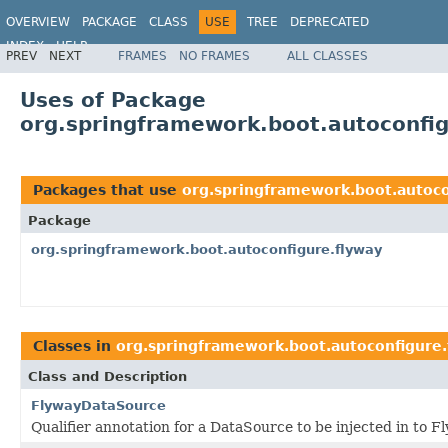
OVERVIEW
PACKAGE
CLASS
USE
TREE
DEPRECATED
INDEX
HELP
PREV
NEXT
FRAMES
NO FRAMES
ALL CLASSES
Uses of Package
org.springframework.boot.autoconfig
Packages that use
org.springframework.boot.autoco
Package
org.springframework.boot.autoconfigure.flyway
Classes in
org.springframework.boot.autoconfigure.
Class and Description
FlywayDataSource
Qualifier annotation for a DataSource to be injected in to F